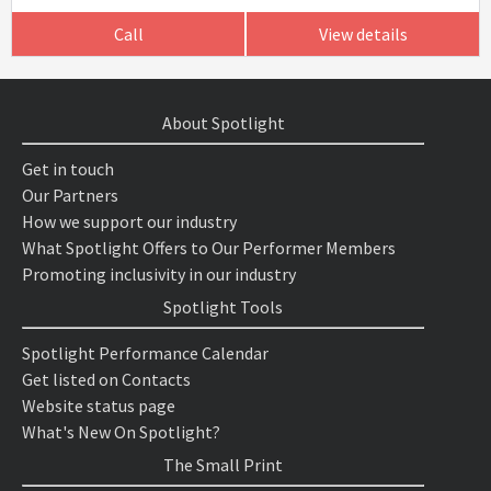
Call
View details
About Spotlight
Get in touch
Our Partners
How we support our industry
What Spotlight Offers to Our Performer Members
Promoting inclusivity in our industry
Spotlight Tools
Spotlight Performance Calendar
Get listed on Contacts
Website status page
What's New On Spotlight?
The Small Print