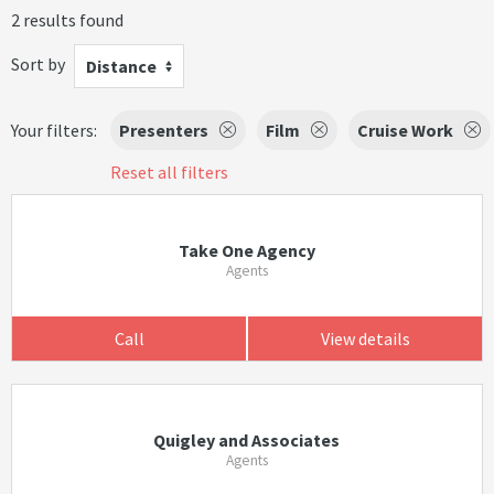
2 results found
Sort by
Distance
Your filters:
Presenters
Film
Cruise Work
Reset all filters
Take One Agency
Agents
Call
View details
Quigley and Associates
Agents