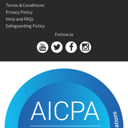
Terms & Conditions
Privacy Policy
Help and FAQs
Safeguarding Policy
Follow us