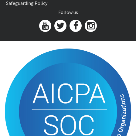
Safeguarding Policy
Follow us