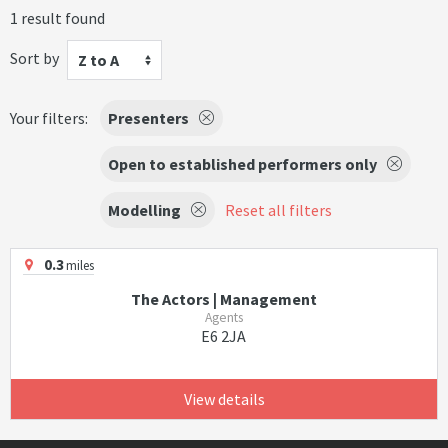
1 result found
Sort by
Z to A
Your filters:
Presenters
Open to established performers only
Modelling
Reset all filters
0.3
miles
The Actors | Management
Agents
E6 2JA
View details