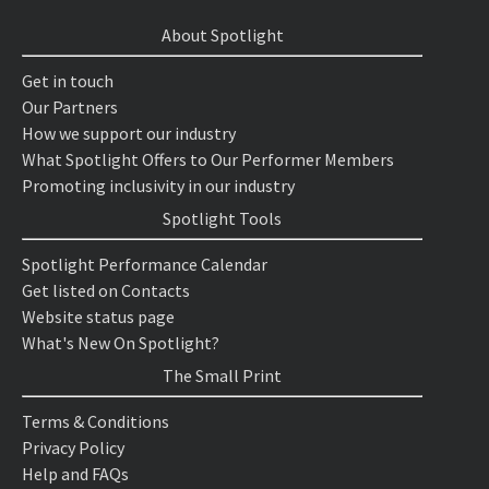
About Spotlight
Get in touch
Our Partners
How we support our industry
What Spotlight Offers to Our Performer Members
Promoting inclusivity in our industry
Spotlight Tools
Spotlight Performance Calendar
Get listed on Contacts
Website status page
What's New On Spotlight?
The Small Print
Terms & Conditions
Privacy Policy
Help and FAQs