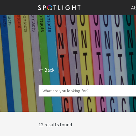
Ab
Back
12 results found