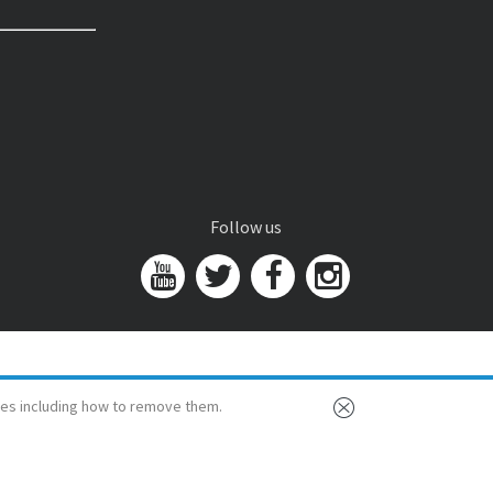
Follow us
es including how to remove them.