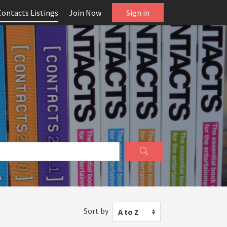
Contacts Listings
Join Now
Sign in
Sort by
A to Z