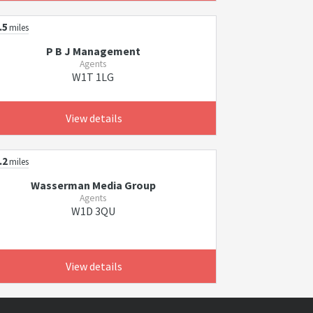
.5
miles
P B J Management
Agents
W1T 1LG
View details
.2
miles
Wasserman Media Group
Agents
W1D 3QU
View details