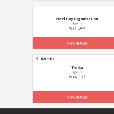
Noel Gay Organisation
Agents
W1T 1AN
View details
0.9
miles
Troika
Agents
W1W 5QZ
View details