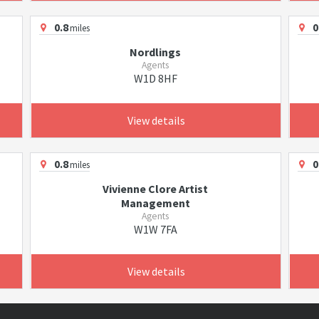
0.8
0
miles
Nordlings
Agents
W1D 8HF
View details
0.8
0
miles
Vivienne Clore Artist
Management
Agents
W1W 7FA
View details