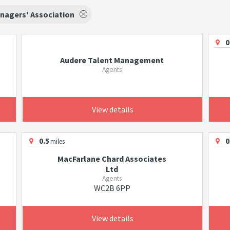
nagers' Association
0
Audere Talent Management
Agents
View details
0.5
0
miles
MacFarlane Chard Associates
Ltd
Agents
WC2B 6PP
View details