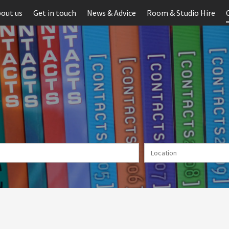
out us
Get in touch
News & Advice
Room & Studio Hire