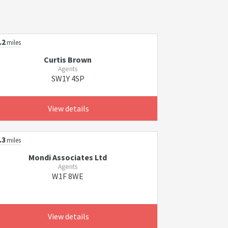
.2
miles
Curtis Brown
Agents
SW1Y 4SP
View details
.3
miles
Mondi Associates Ltd
Agents
W1F 8WE
View details