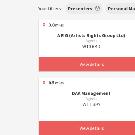
Your filters:
Presenters
Personal Ma
3.8
miles
A R G (Artists Rights Group Ltd)
Agents
W10 6BD
View details
0.5
miles
DAA Management
Agents
W1T 3PY
View details