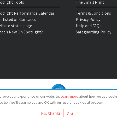
otlight Tools
The Small Print
otlight Performance Calendar
Terms & Conditions
t listed on Contacts
Privacy Policy
bsite status page
Help and FAQs
at's New On Spotlight?
Safeguarding Policy
prove your experience of our website.
Learn more
about how we use cooki
lection we’ll assume you are OK with our use of cookies at present)
No, thanks
© Spotlight 2026
Spotlight, 7 Leicester Place, London, WC2H 7RJ