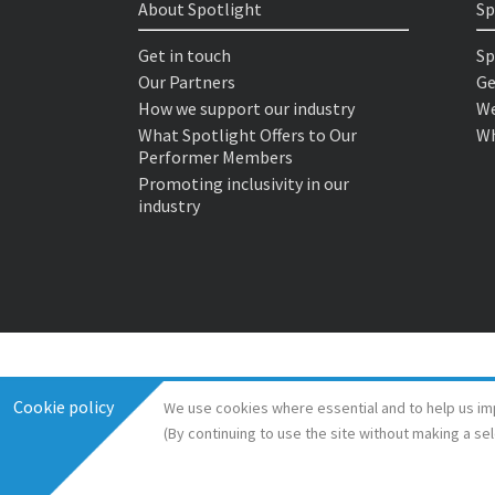
About Spotlight
Sp
Get in touch
Sp
Our Partners
Ge
How we support our industry
We
What Spotlight Offers to Our
Wh
Performer Members
Promoting inclusivity in our
industry
Cookie policy
We use cookies where essential and to help us im
(By continuing to use the site without making a se