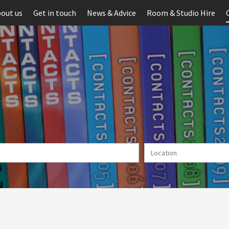
out us
Get in touch
News & Advice
Room & Studio Hire