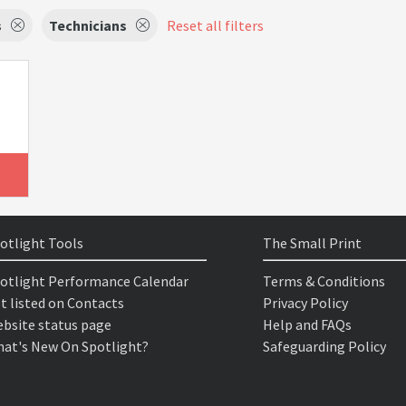
s
Technicians
Reset all filters
otlight Tools
The Small Print
otlight Performance Calendar
Terms & Conditions
t listed on Contacts
Privacy Policy
bsite status page
Help and FAQs
at's New On Spotlight?
Safeguarding Policy