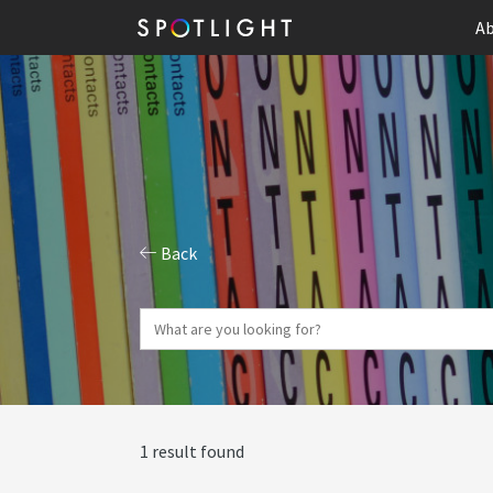
Ab
Back
1 result found