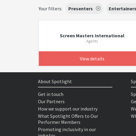
Your filters:
Presenters
Entertainer
Screen Masters International
Agents
View details
About Spotlight
Sp
Get in touch
Sp
Our Partners
Ge
How we support our industry
We
What Spotlight Offers to Our
Wh
Performer Members
Promoting inclusivity in our
industry