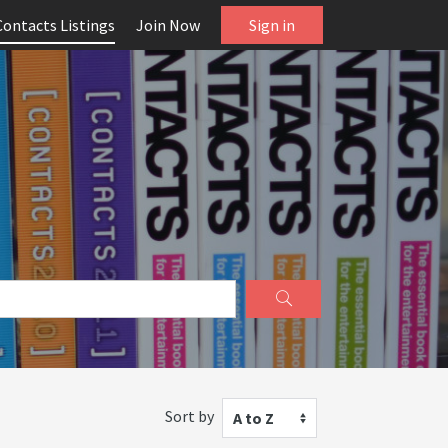
Contacts Listings
Join Now
Sign in
Sort by
A to Z