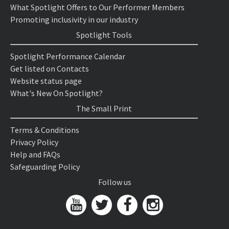
What Spotlight Offers to Our Performer Members
Promoting inclusivity in our industry
Spotlight Tools
Spotlight Performance Calendar
Get listed on Contacts
Website status page
What's New On Spotlight?
The Small Print
Terms & Conditions
Privacy Policy
Help and FAQs
Safeguarding Policy
Follow us