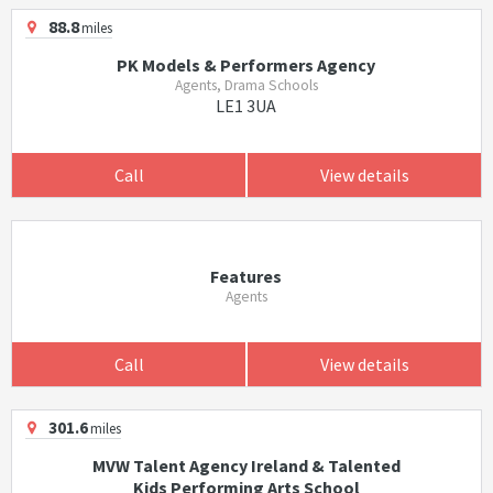
88.8
miles
PK Models & Performers Agency
Agents, Drama Schools
LE1 3UA
Call
View details
Features
Agents
Call
View details
301.6
miles
MVW Talent Agency Ireland & Talented
Kids Performing Arts School