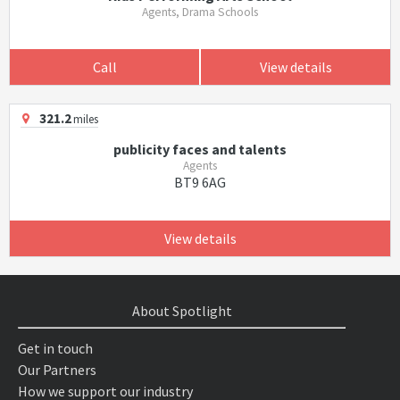
Agents, Drama Schools
Call
View details
321.2
miles
publicity faces and talents
Agents
BT9 6AG
View details
About Spotlight
Get in touch
Our Partners
How we support our industry