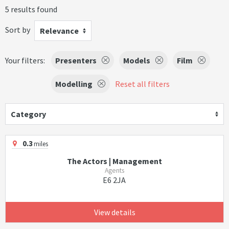
5 results found
Sort by
Relevance
Your filters:
Presenters
Models
Film
Modelling
Reset all filters
Category
0.3
miles
The Actors | Management
Agents
E6 2JA
View details