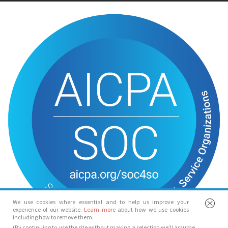
We use cookies where essential and to help us improve your
experience of our website.
Learn more
about how we use cookies
including how to remove them.
(By continuing to use the site without making a selection we’ll assume