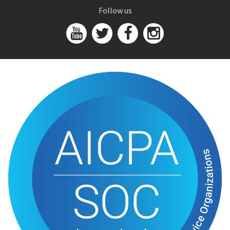
Follow us