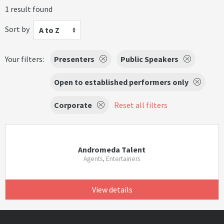
1 result found
Sort by
A to Z
Your filters:
Presenters
Public Speakers
Open to established performers only
Corporate
Reset all filters
Andromeda Talent
Agents, Entertainers
View details