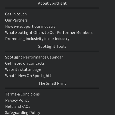
About Spotlight
Get in touch
Our Partners
How we support our industry
What Spotlight Offers to Our Performer Members
Promoting inclusivity in our industry
Spotlight Tools
Spotlight Performance Calendar
Get listed on Contacts
Website status page
What's New On Spotlight?
The Small Print
Terms & Conditions
Privacy Policy
Help and FAQs
Safeguarding Policy