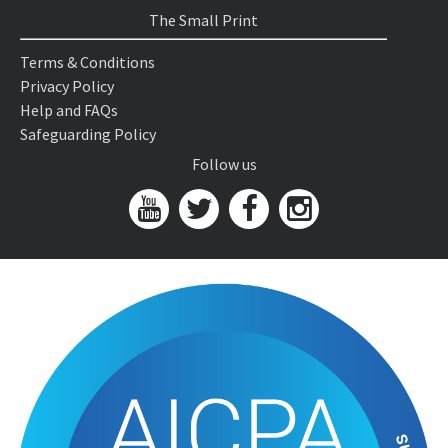
The Small Print
Terms & Conditions
Privacy Policy
Help and FAQs
Safeguarding Policy
Follow us