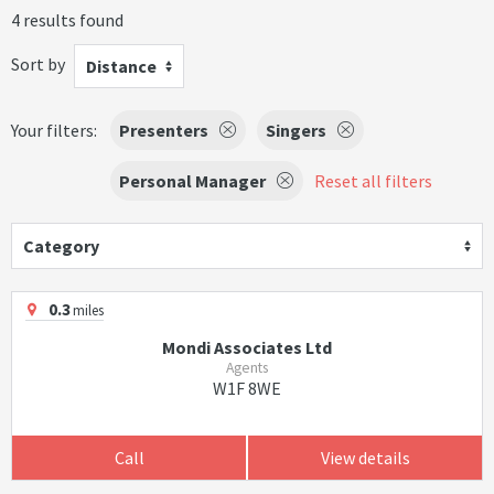
4 results found
Sort by
Distance
Your filters:
Presenters
Singers
Personal Manager
Reset all filters
Category
0.3
miles
Mondi Associates Ltd
Agents
W1F 8WE
Call
View details