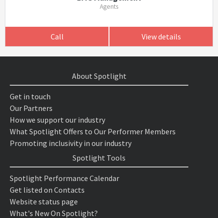
Agents
Call
View details
About Spotlight
Get in touch
Our Partners
How we support our industry
What Spotlight Offers to Our Performer Members
Promoting inclusivity in our industry
Spotlight Tools
Spotlight Performance Calendar
Get listed on Contacts
Website status page
What's New On Spotlight?