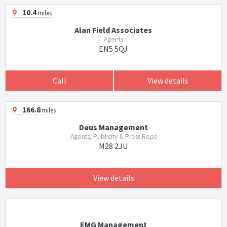
10.4
miles
Alan Field Associates
Agents
EN5 5QJ
Call
View details
166.8
miles
Deus Management
Agents, Publicity & Press Reps
M28 2JU
View details
EMG Management