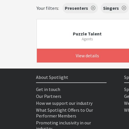
Your filters:
Presenters
Singers
Puzzle Talent
Agents
View details
About Spotlight
Sp
Get in touch
Sp
Our Partners
Ge
How we support our industry
We
What Spotlight Offers to Our
Wh
Performer Members
Promoting inclusivity in our
industry