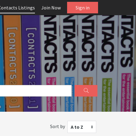
Contacts Listings
Join Now
Sign in
Sort by
A to Z