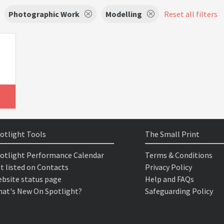
Photographic Work
Modelling
Reset all filters
otlight Tools
The Small Print
otlight Performance Calendar
Terms & Conditions
t listed on Contacts
Privacy Policy
bsite status page
Help and FAQs
at's New On Spotlight?
Safeguarding Policy