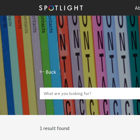
Ab
Back
1 result found