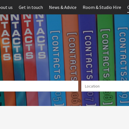
out us
Get in touch
News & Advice
Room & Studio Hire