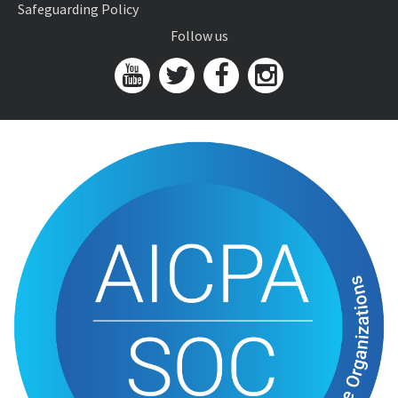
Safeguarding Policy
Follow us