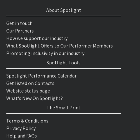
About Spotlight
Get in touch
Our Partners
How we support our industry
What Spotlight Offers to Our Performer Members
Promoting inclusivity in our industry
Spotlight Tools
Spotlight Performance Calendar
Get listed on Contacts
Website status page
What's New On Spotlight?
The Small Print
Terms & Conditions
Privacy Policy
Help and FAQs