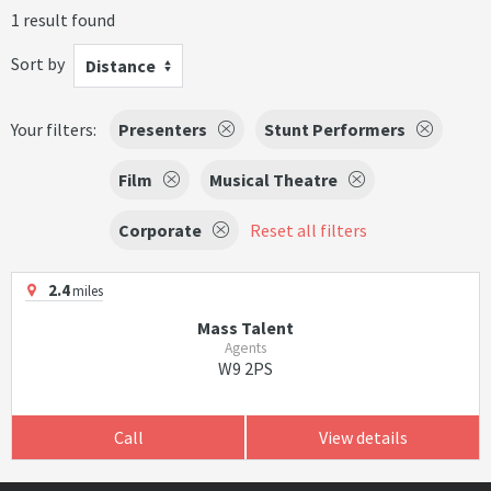
1 result found
Sort by
Distance
Your filters:
Presenters
Stunt Performers
Film
Musical Theatre
Corporate
Reset all filters
2.4
miles
Mass Talent
Agents
W9 2PS
Call
View details