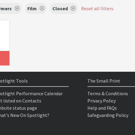
rmers
Film
Closed
Reset all filters
otlight Tools
The Small Print
otlight Performance Calendar
Terms & Conditions
t listed on Contacts
Privacy Policy
bsite status page
Help and FAQs
at's New On Spotlight?
Safeguarding Policy