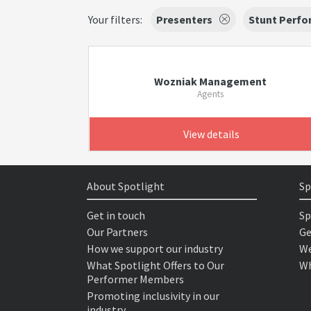
Your filters:
Presenters
Stunt Perfo
Wozniak Management
Agents
View details
About Spotlight
Sp
Get in touch
Sp
Our Partners
Ge
How we support our industry
We
What Spotlight Offers to Our
Wh
Performer Members
Promoting inclusivity in our
industry