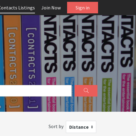
Contacts Listings
Join Now
Sign in
Sort by
Distance