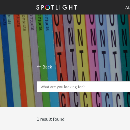
Ab
Back
1 result found