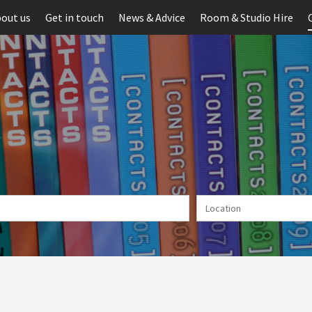
out us
Get in touch
News & Advice
Room & Studio Hire