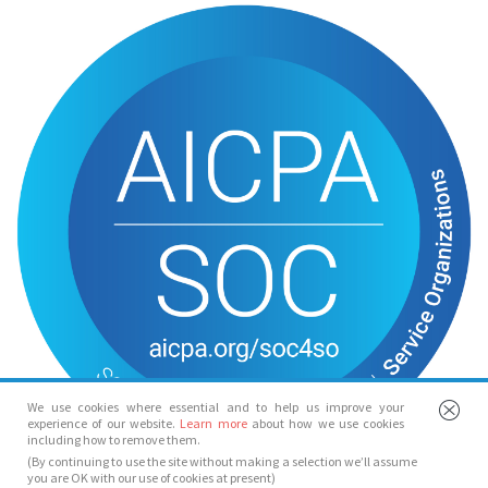
We use cookies where essential and to help us improve your
experience of our website.
Learn more
about how we use cookies
including how to remove them.
(By continuing to use the site without making a selection we’ll assume
you are OK with our use of cookies at present)