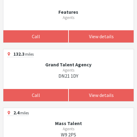
Features
Agents
Call
View details
132.3
miles
Grand Talent Agency
Agents
DN21 1DY
Call
View details
2.4
miles
Mass Talent
Agents
W9 2PS