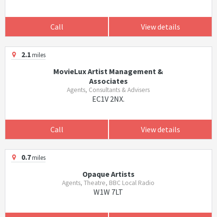
Call
View details
2.1
miles
MovieLux Artist Management &
Associates
Agents, Consultants & Advisers
EC1V 2NX.
Call
View details
0.7
miles
Opaque Artists
Agents, Theatre, BBC Local Radio
W1W 7LT