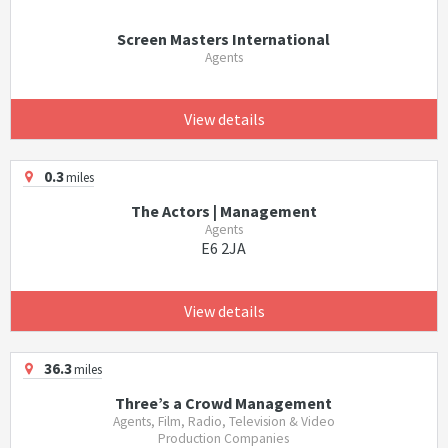
Screen Masters International
Agents
View details
0.3
miles
The Actors | Management
Agents
E6 2JA
View details
36.3
miles
Three’s a Crowd Management
Agents, Film, Radio, Television & Video
Production Companies