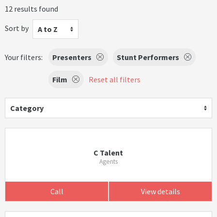
12 results found
Sort by
A to Z
Your filters:
Presenters
Stunt Performers
Film
Reset all filters
Category
C Talent
Agents
Call
View details