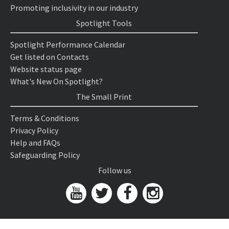
Promoting inclusivity in our industry
Spotlight Tools
Spotlight Performance Calendar
Get listed on Contacts
Website status page
What's New On Spotlight?
The Small Print
Terms & Conditions
Privacy Policy
Help and FAQs
Safeguarding Policy
Follow us