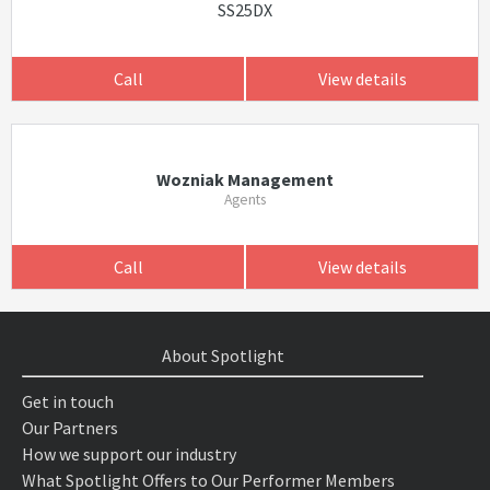
SS25DX
Call
View details
Wozniak Management
Agents
Call
View details
About Spotlight
Get in touch
Our Partners
How we support our industry
What Spotlight Offers to Our Performer Members