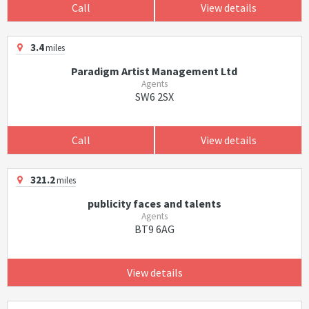
Call
View details
3.4
miles
Paradigm Artist Management Ltd
Agents
SW6 2SX
Call
View details
321.2
miles
publicity faces and talents
Agents
BT9 6AG
View details