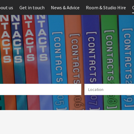
out us
Get in touch
News & Advice
Room & Studio Hire