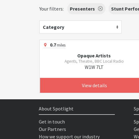
Your filters:
Presenters
Stunt Perfo
Category
0.7
miles
Opaque Artists
Agents, Theatre, BBC Local Radio
W1W 7LT
View details
About Spotlight
Sp
Get in touch
Sp
Our Partners
Ge
How we support our industry
We