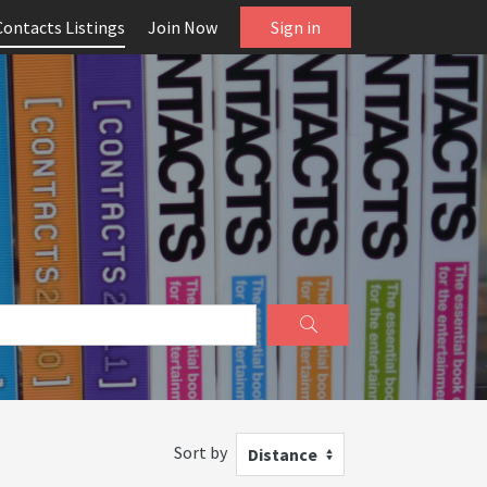
Contacts Listings
Join Now
Sign in
Sort by
Distance