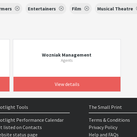
rmers
Entertainers
Film
Musical Theatre
Wozniak Management
Agents
View details
otlight Tools
The Small Print
otlight Performance Calendar
Terms & Conditions
t listed on Contacts
Privacy Policy
bsite status page
Help and FAQs