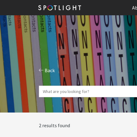
Ab
Back
2 results found