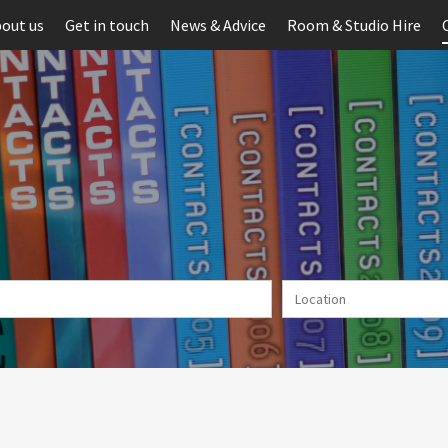
out us
Get in touch
News & Advice
Room & Studio Hire