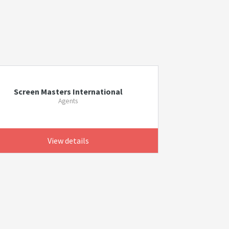
Screen Masters International
Agents
View details