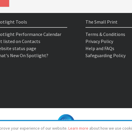
otlight Tools
The Small Print
otlight Performance Calendar
Terms & Conditions
t listed on Contacts
Privacy Policy
bsite status page
Help and FAQs
at's New On Spotlight?
Safeguarding Policy
prove your experience of our website.
Learn more
about how we use cooki