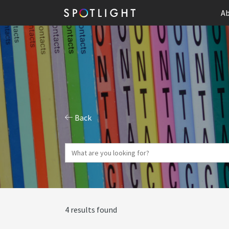
Ab
Back
4 results found