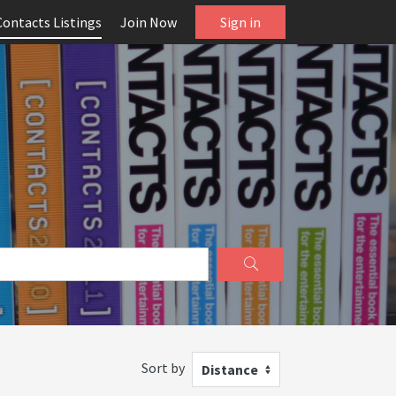
Contacts Listings
Join Now
Sign in
Sort by
Distance