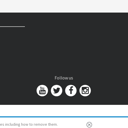
Follow us
es including how to remove them.