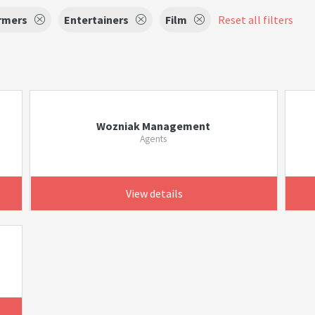
rmers
Entertainers
Film
Reset all filters
Wozniak Management
Agents
View details