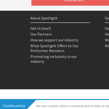
About Spotlight
Sp
Get in touch
Sp
Our Partners
Ge
How we support our industry
We
What Spotlight Offers to Our
Wh
Performer Members
Promoting inclusivity in our
industry
Cookie policy
We use cookies where essential and to help us im