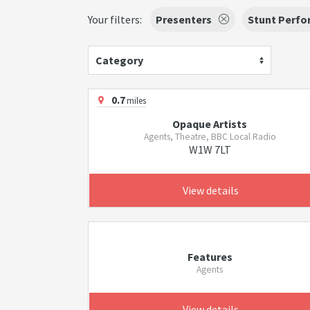
Your filters:
Presenters
Stunt Perfo
Category
0.7
miles
Opaque Artists
Agents, Theatre, BBC Local Radio
W1W 7LT
View details
Features
Agents
View details