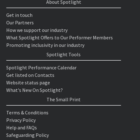
About Spotlight
Get in touch
Our Partners
How we support our industry
What Spotlight Offers to Our Performer Members
Promoting inclusivity in our industry
Spotlight Tools
Spotlight Performance Calendar
Get listed on Contacts
Website status page
What's New On Spotlight?
The Small Print
Terms & Conditions
Privacy Policy
Help and FAQs
Safeguarding Policy