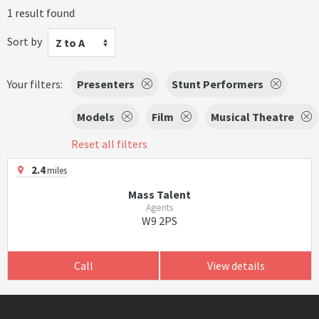
1 result found
Sort by
Z to A
Your filters:
Presenters
Stunt Performers
Models
Film
Musical Theatre
Reset all filters
2.4
miles
Mass Talent
Agents
W9 2PS
Call
View details