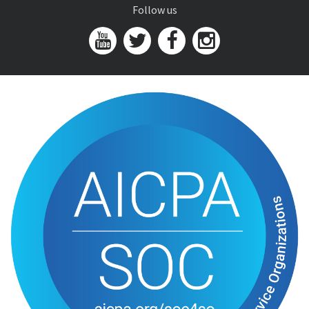
Follow us