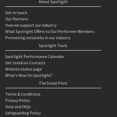
About Spotlight
Get in touch
Our Partners
How we support our industry
What Spotlight Offers to Our Performer Members
Promoting inclusivity in our industry
Spotlight Tools
Spotlight Performance Calendar
Get listed on Contacts
Website status page
What's New On Spotlight?
The Small Print
Terms & Conditions
Privacy Policy
Help and FAQs
Safeguarding Policy