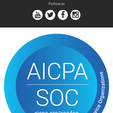
Follow us