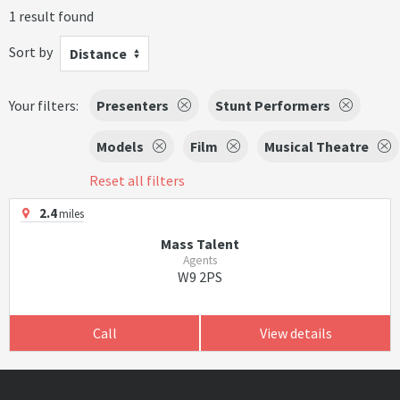
1 result found
Sort by
Distance
Your filters:
Presenters
Stunt Performers
Models
Film
Musical Theatre
Reset all filters
2.4
miles
Mass Talent
Agents
W9 2PS
Call
View details