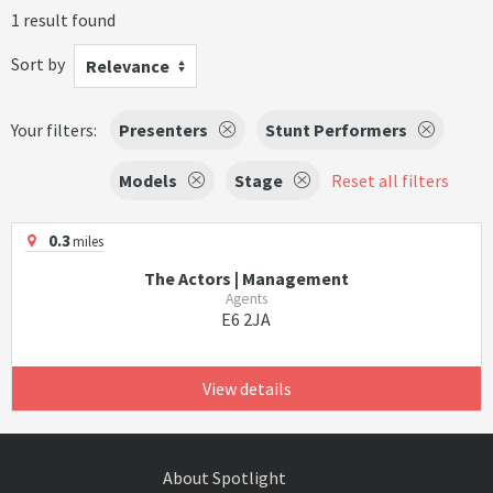
1 result found
Sort by
Relevance
Your filters:
Presenters
Stunt Performers
Models
Stage
Reset all filters
0.3
miles
The Actors | Management
Agents
E6 2JA
View details
About Spotlight