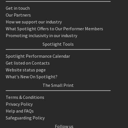
Get in touch
Our Partners
How we support our industry
What Spotlight Offers to Our Performer Members
Promoting inclusivity in our industry
Spotlight Tools
Spotlight Performance Calendar
Get listed on Contacts
Website status page
What's New On Spotlight?
The Small Print
Terms & Conditions
Privacy Policy
Help and FAQs
Safeguarding Policy
Follow us