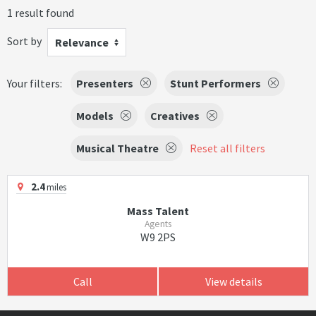
1 result found
Sort by
Relevance
Your filters:
Presenters
Stunt Performers
Models
Creatives
Musical Theatre
Reset all filters
2.4
miles
Mass Talent
Agents
W9 2PS
Call
View details