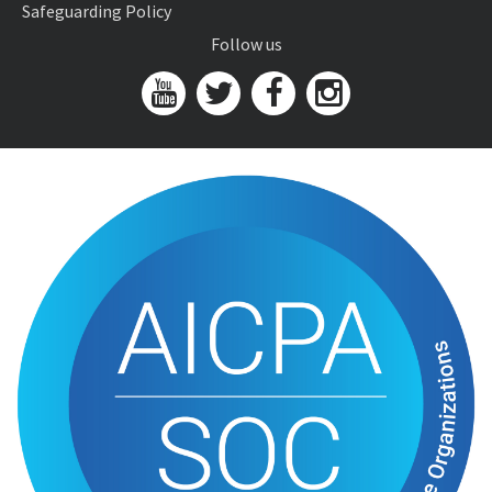
Safeguarding Policy
Follow us