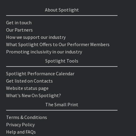
About Spotlight
Get in touch
Our Partners
How we support our industry
What Spotlight Offers to Our Performer Members
Promoting inclusivity in our industry
Spotlight Tools
Spotlight Performance Calendar
Get listed on Contacts
Website status page
What's New On Spotlight?
The Small Print
Terms & Conditions
Privacy Policy
Help and FAQs