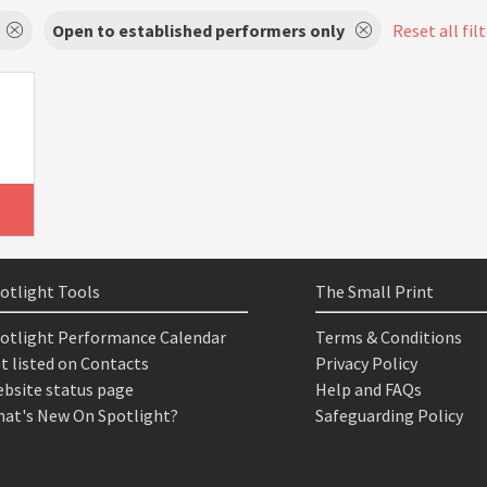
Open to established performers only
Reset all fil
otlight Tools
The Small Print
otlight Performance Calendar
Terms & Conditions
t listed on Contacts
Privacy Policy
bsite status page
Help and FAQs
at's New On Spotlight?
Safeguarding Policy