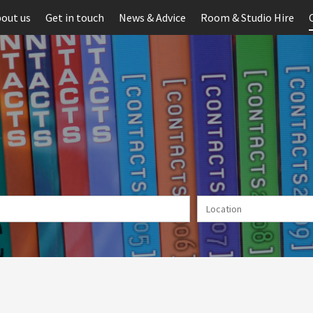
out us
Get in touch
News & Advice
Room & Studio Hire