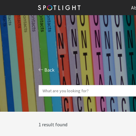
Ab
Back
1 result found