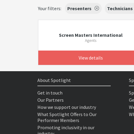
Your filters:
Presenters
Technicians
Screen Masters International
Agents
View details
About Spotlight
Sp
Get in touch
Sp
Our Partners
Ge
How we support our industry
We
What Spotlight Offers to Our
Wh
Performer Members
Promoting inclusivity in our
industry