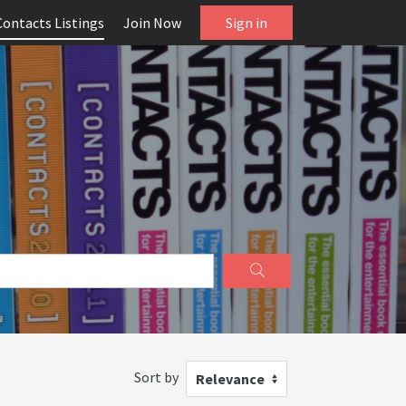
Contacts Listings
Join Now
Sign in
Sort by
Relevance