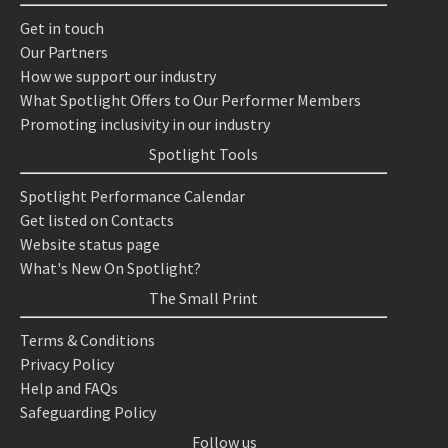
Get in touch
Our Partners
How we support our industry
What Spotlight Offers to Our Performer Members
Promoting inclusivity in our industry
Spotlight Tools
Spotlight Performance Calendar
Get listed on Contacts
Website status page
What's New On Spotlight?
The Small Print
Terms & Conditions
Privacy Policy
Help and FAQs
Safeguarding Policy
Follow us