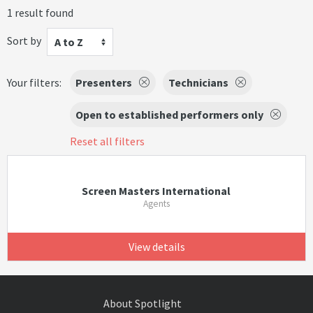
1 result found
Sort by
A to Z
Your filters:
Presenters
Technicians
Open to established performers only
Reset all filters
Screen Masters International
Agents
View details
About Spotlight