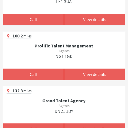
LE1 3UA
Call
View details
108.2
miles
Prolific Talent Management
Agents
NG1 1GD
Call
View details
132.3
miles
Grand Talent Agency
Agents
DN21 1DY