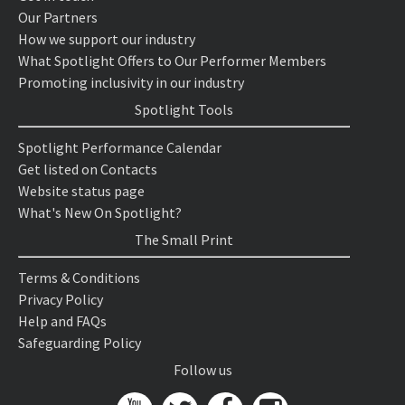
Our Partners
How we support our industry
What Spotlight Offers to Our Performer Members
Promoting inclusivity in our industry
Spotlight Tools
Spotlight Performance Calendar
Get listed on Contacts
Website status page
What's New On Spotlight?
The Small Print
Terms & Conditions
Privacy Policy
Help and FAQs
Safeguarding Policy
Follow us