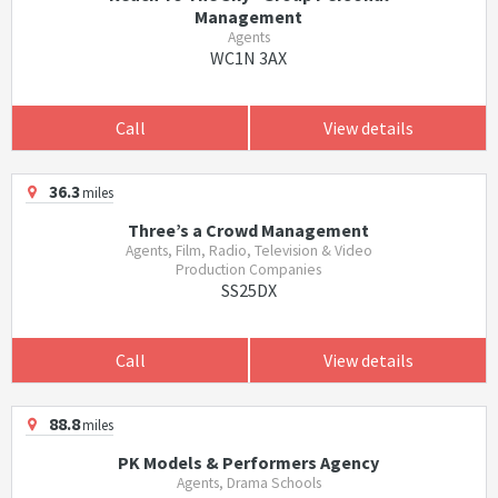
Management
Agents
WC1N 3AX
Call
View details
36.3
miles
Three’s a Crowd Management
Agents, Film, Radio, Television & Video
Production Companies
SS25DX
Call
View details
88.8
miles
PK Models & Performers Agency
Agents, Drama Schools