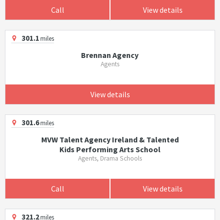
Call
View details
301.1
miles
Brennan Agency
Agents
View details
301.6
miles
MVW Talent Agency Ireland & Talented
Kids Performing Arts School
Agents, Drama Schools
Call
View details
321.2
miles