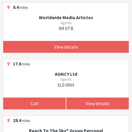
8.4
miles
Worldwide Media Artistes
Agents
N9 0TB
View details
17.6
miles
AGNCY Ltd
Agents
SL0 0NH
Call
View details
28.4
miles
Reach To The Sky® Group Personal