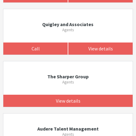
Quigley and Associates
Agents
Call
View details
The Sharper Group
Agents
View details
Audere Talent Management
Agents