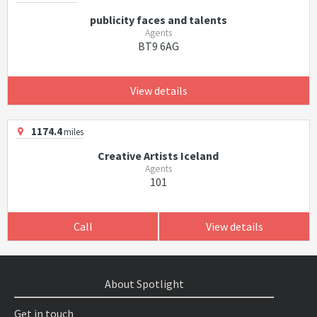
publicity faces and talents
Agents
BT9 6AG
View details
1174.4
miles
Creative Artists Iceland
Agents
101
Call
View details
About Spotlight
Get in touch