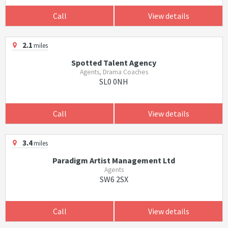
Call
View details
2.1
miles
Spotted Talent Agency
Agents, Drama Coaches
SL0 0NH
Call
View details
3.4
miles
Paradigm Artist Management Ltd
Agents
SW6 2SX
Call
View details