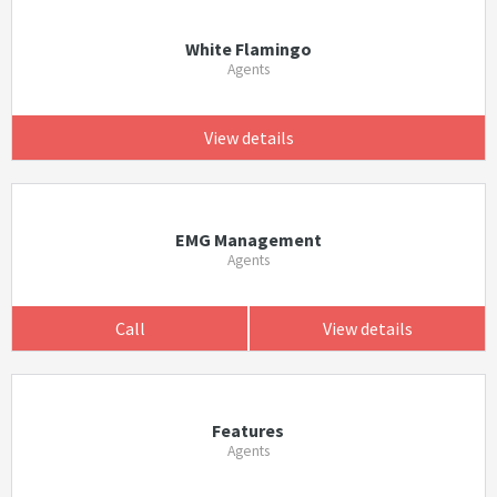
White Flamingo
Agents
View details
EMG Management
Agents
Call
View details
Features
Agents