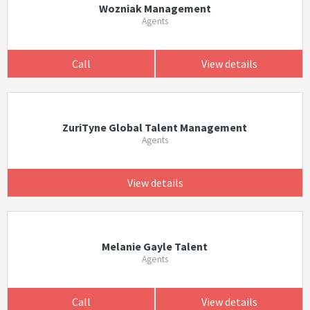
Wozniak Management
Agents
Call
View details
ZuriTyne Global Talent Management
Agents
View details
Melanie Gayle Talent
Agents
Call
View details