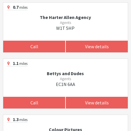
0.7
miles
The Harter Allen Agency
Agents
W1T 5HP
Call
View details
1.1
miles
Bettys and Dudes
Agents
EC1N 6AA
Call
View details
1.3
miles
Colour Pictures