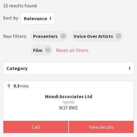
32 results found
Sort by
Relevance
Your filters:
Presenters
Voice Over Artists
Film
Reset all filters
Category
0.3
miles
Mondi Associates Ltd
Agents
W1F 8WE
Call
View details