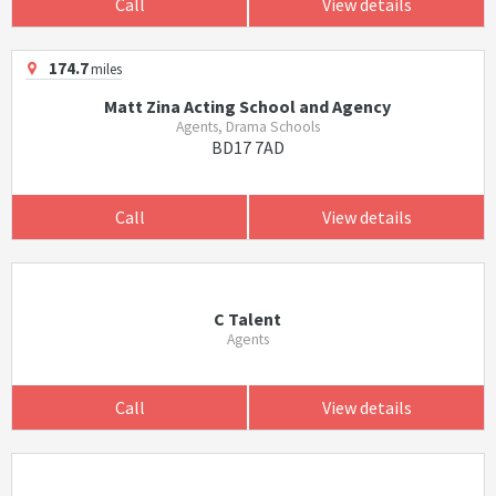
Call
View details
174.7
miles
Matt Zina Acting School and Agency
Agents, Drama Schools
BD17 7AD
Call
View details
C Talent
Agents
Call
View details