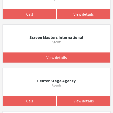
Call
View details
Screen Masters International
Agents
View details
Center Stage Agency
Agents
Call
View details