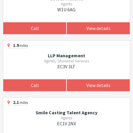
Agents
W1U 6AG
Call
View details
1.9
miles
LLP Management
Agents, Showreel Services
EC3V 3LT
Call
View details
2.1
miles
Smile Casting Talent Agency
Agents
EC1V 2NX