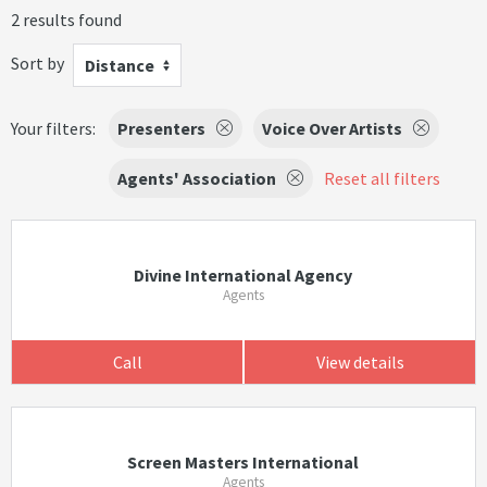
2 results found
Sort by
Distance
Your filters:
Presenters
Voice Over Artists
Agents' Association
Reset all filters
Divine International Agency
Agents
Call
View details
Screen Masters International
Agents