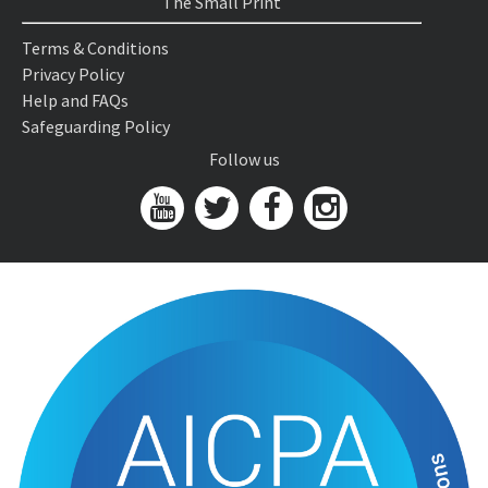
The Small Print
Terms & Conditions
Privacy Policy
Help and FAQs
Safeguarding Policy
Follow us