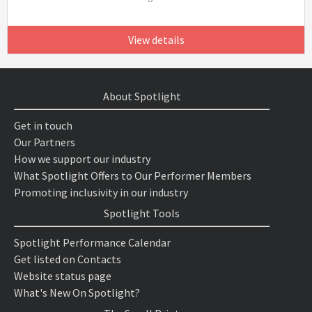
View details
About Spotlight
Get in touch
Our Partners
How we support our industry
What Spotlight Offers to Our Performer Members
Promoting inclusivity in our industry
Spotlight Tools
Spotlight Performance Calendar
Get listed on Contacts
Website status page
What's New On Spotlight?