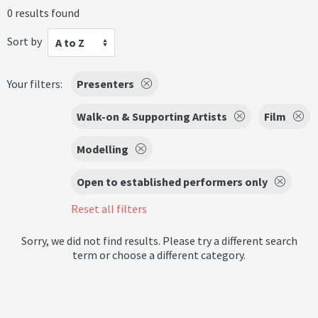
0 results found
Sort by
A to Z
Your filters:
Presenters
Walk-on & Supporting Artists
Film
Modelling
Open to established performers only
Reset all filters
Sorry, we did not find results. Please try a different search
term or choose a different category.