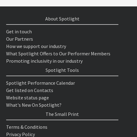
About Spotlight
Get in touch
Our Partners
How we support our industry
What Spotlight Offers to Our Performer Members
Promoting inclusivity in our industry
Spotlight Tools
Spotlight Performance Calendar
Get listed on Contacts
Website status page
What's New On Spotlight?
The Small Print
Terms & Conditions
Privacy Policy