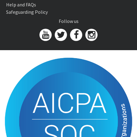
Help and FAQs
Safeguarding Policy
Follow us