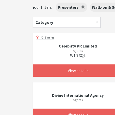
Your filters:
Presenters
Walk-on & S
Category
0.3
miles
Celebrity PR Limited
Agents
W1D 3QL
View details
Divine International Agency
Agents
View details