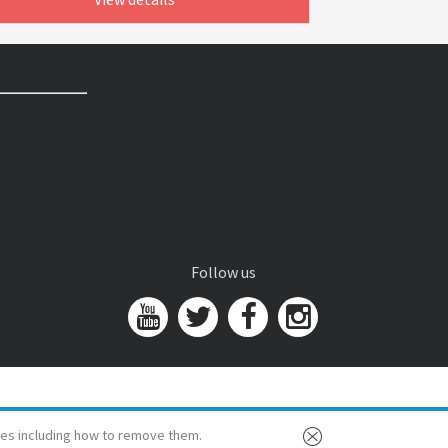
Follow us
es including how to remove them.