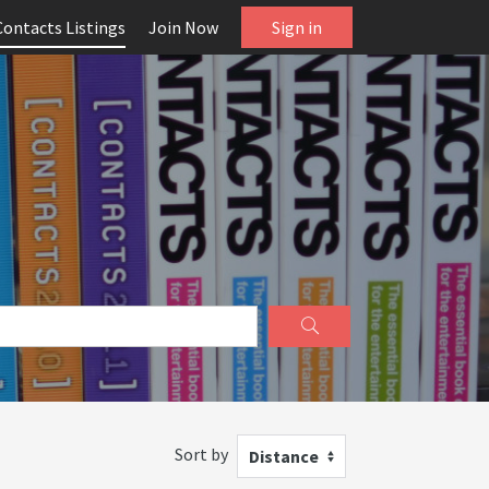
Contacts Listings
Join Now
Sign in
Sort by
Distance