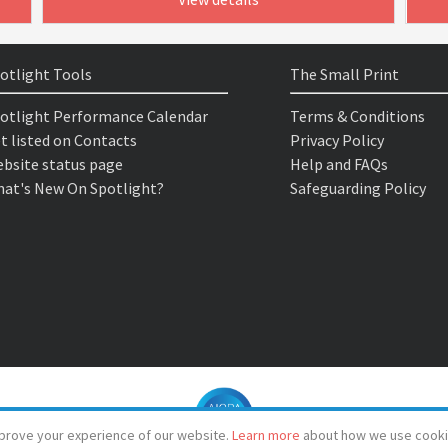
otlight Tools
The Small Print
otlight Performance Calendar
Terms & Conditions
t listed on Contacts
Privacy Policy
bsite status page
Help and FAQs
at's New On Spotlight?
Safeguarding Policy
prove your experience of our website.
Learn more
about how we use cooki