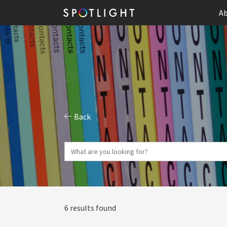
Ab
Back
6 results found