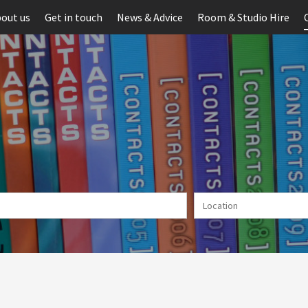
out us
Get in touch
News & Advice
Room & Studio Hire