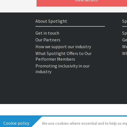
About Spotlight
Sp
Get in touch
Sp
Our Partners
Ge
How we support our industry
We
What Spotlight Offers to Our
Wh
Performer Members
Promoting inclusivity in our
industry
Cookie policy
We use cookies where essential and to help us im