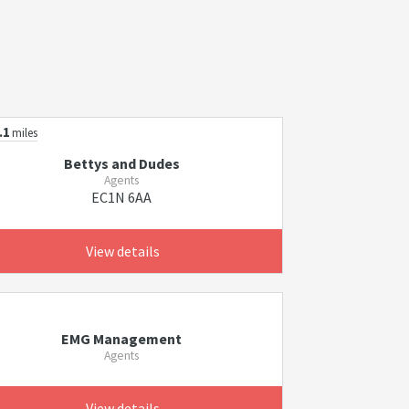
.1
miles
Bettys and Dudes
Agents
EC1N 6AA
View details
EMG Management
Agents
View details