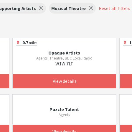
upporting Artists
Musical Theatre
Reset all filters
0.7
1
miles
Opaque Artists
Agents, Theatre, BBC Local Radio
W1W 7LT
View details
Puzzle Talent
Agents
View details