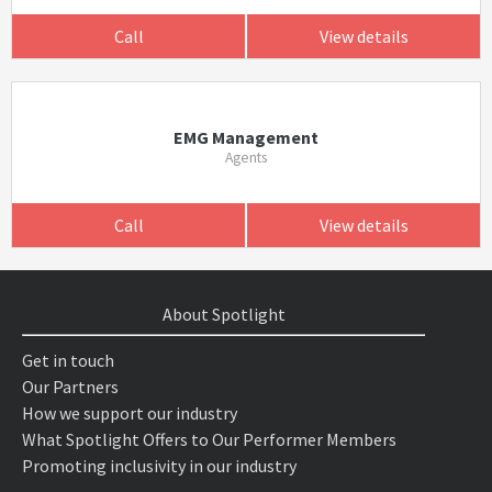
Call
View details
EMG Management
Agents
Call
View details
About Spotlight
Get in touch
Our Partners
How we support our industry
What Spotlight Offers to Our Performer Members
Promoting inclusivity in our industry