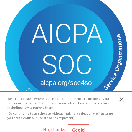
We use cookies where essential and to help us improve your
experience of our website.
Learn more
about how we use cookies
including how to remove them.
(By continuing to use the site without making a selection we’ll assume
you are OK with our use of cookies at present)
© Spotlight 2026
No, thanks
Spotlight, 7 Leicester Place, London, WC2H 7RJ