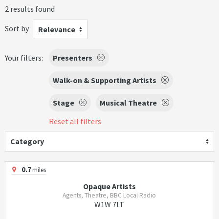
2 results found
Sort by
Relevance
Your filters:
Presenters
Walk-on & Supporting Artists
Stage
Musical Theatre
Reset all filters
Category
0.7
miles
Opaque Artists
Agents, Theatre, BBC Local Radio
W1W 7LT