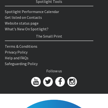
Spotlight Tools
Spotlight Performance Calendar
Get listed on Contacts
Website status page
What's New On Spotlight?
The Small Print
Terms & Conditions
Privacy Policy
Help and FAQs
Safeguarding Policy
Follow us