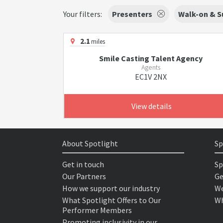
Your filters:
Presenters
Walk-on & S
2.1
miles
Smile Casting Talent Agency
Agents
EC1V 2NX
View details
About Spotlight
Sp
Get in touch
Sp
Our Partners
Ge
How we support our industry
We
What Spotlight Offers to Our
Wh
Performer Members
Promoting inclusivity in our