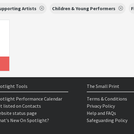
upporting Artists
Children & Young Performers
F
otlight Tools
The Small Print
otlight Performance Calendar
Terms & Conditions
t listed on Contacts
Privacy Policy
bsite status page
Help and FAQs
at's New On Spotlight?
Safeguarding Policy