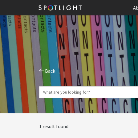
Ab
Back
1 result found