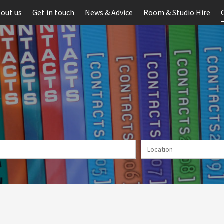
out us
Get in touch
News & Advice
Room & Studio Hire