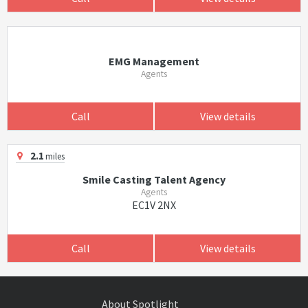
EMG Management
Agents
Call
View details
2.1
miles
Smile Casting Talent Agency
Agents
EC1V 2NX
Call
View details
About Spotlight