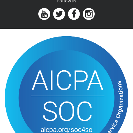
Follow us