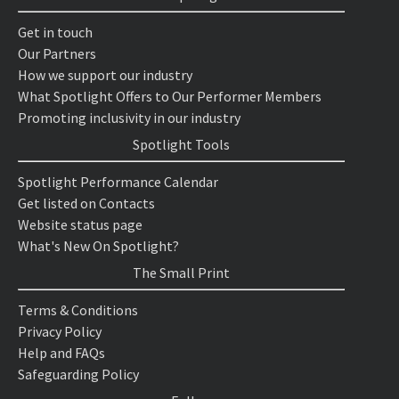
Get in touch
Our Partners
How we support our industry
What Spotlight Offers to Our Performer Members
Promoting inclusivity in our industry
Spotlight Tools
Spotlight Performance Calendar
Get listed on Contacts
Website status page
What's New On Spotlight?
The Small Print
Terms & Conditions
Privacy Policy
Help and FAQs
Safeguarding Policy