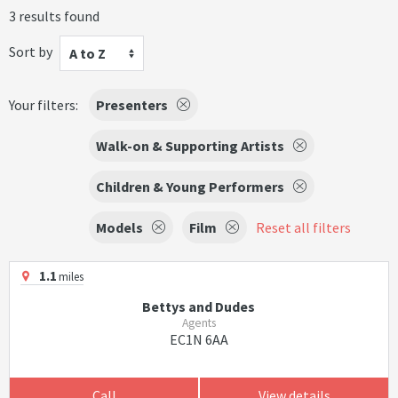
3 results found
Sort by
A to Z
Your filters:
Presenters
Walk-on & Supporting Artists
Children & Young Performers
Models
Film
Reset all filters
1.1
miles
Bettys and Dudes
Agents
EC1N 6AA
Call
View details