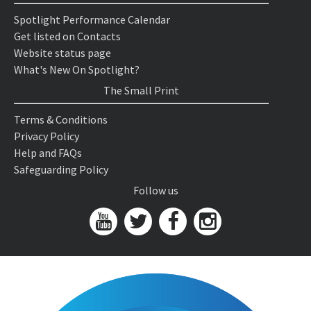
Spotlight Performance Calendar
Get listed on Contacts
Website status page
What's New On Spotlight?
The Small Print
Terms & Conditions
Privacy Policy
Help and FAQs
Safeguarding Policy
Follow us