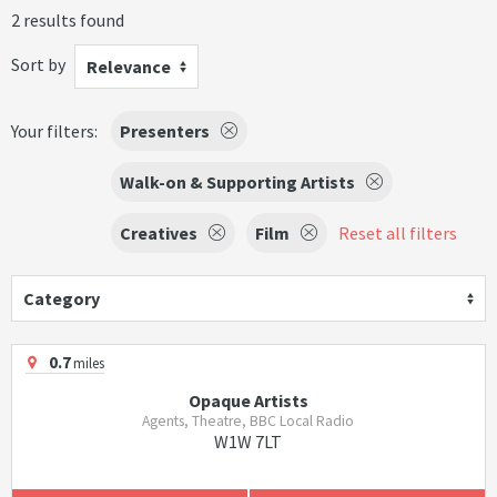
2 results found
Sort by
Relevance
Your filters:
Presenters
Walk-on & Supporting Artists
Creatives
Film
Reset all filters
Category
0.7
miles
Opaque Artists
Agents, Theatre, BBC Local Radio
W1W 7LT