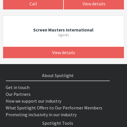
Call
View details
Screen Masters International
Agents
View details
About Spotlight
Get in touch
Our Partners
How we support our industry
What Spotlight Offers to Our Performer Members
Promoting inclusivity in our industry
Spotlight Tools