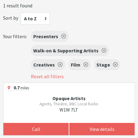
1 result found
Sort by
A to Z
Your filters:
Presenters
Walk-on & Supporting Artists
Creatives
Film
Stage
Reset all filters
0.7
miles
Opaque Artists
Agents, Theatre, BBC Local Radio
W1W 7LT
Call
View details