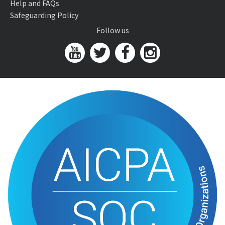
Help and FAQs
Safeguarding Policy
Follow us