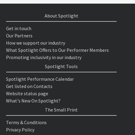
About Spotlight
Get in touch
Our Partners
How we support our industry
What Spotlight Offers to Our Performer Members
Promoting inclusivity in our industry
Spotlight Tools
Spotlight Performance Calendar
Get listed on Contacts
Website status page
What's New On Spotlight?
The Small Print
Terms & Conditions
Privacy Policy