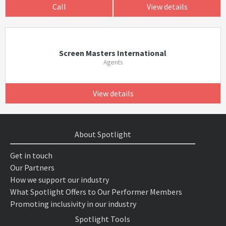
Call
View details
Screen Masters International
Agents
View details
About Spotlight
Get in touch
Our Partners
How we support our industry
What Spotlight Offers to Our Performer Members
Promoting inclusivity in our industry
Spotlight Tools