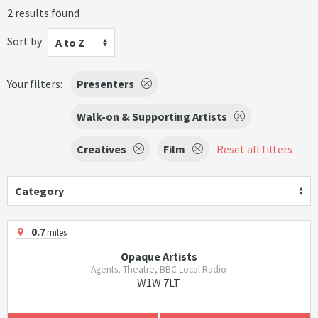
2 results found
Sort by
A to Z
Your filters:
Presenters
Walk-on & Supporting Artists
Creatives
Film
Reset all filters
Category
0.7
miles
Opaque Artists
Agents, Theatre, BBC Local Radio
W1W 7LT