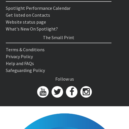
Spotlight Performance Calendar
Get listed on Contacts
Website status page
What's New On Spotlight?
The Small Print
Terms & Conditions
Privacy Policy
Help and FAQs
Safeguarding Policy
Follow us