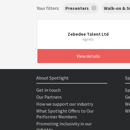
Your filters:
Presenters
Walk-on & S
Zebedee Talent Ltd
Agents
View details
About Spotlight
Sp
Get in touch
Sp
Our Partners
Ge
How we support our industry
We
What Spotlight Offers to Our
Wh
Performer Members
Promoting inclusivity in our
industry