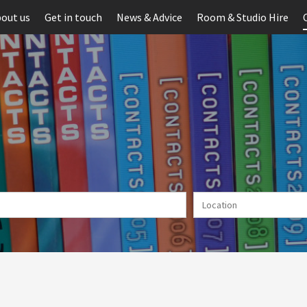
out us
Get in touch
News & Advice
Room & Studio Hire