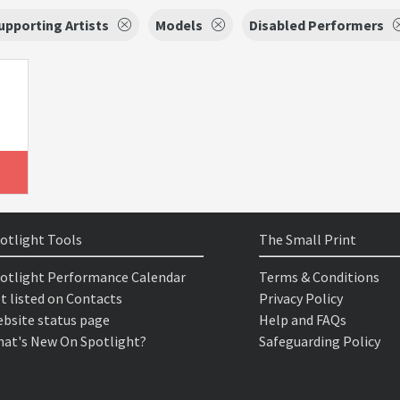
upporting Artists
Models
Disabled Performers
otlight Tools
The Small Print
otlight Performance Calendar
Terms & Conditions
t listed on Contacts
Privacy Policy
bsite status page
Help and FAQs
at's New On Spotlight?
Safeguarding Policy