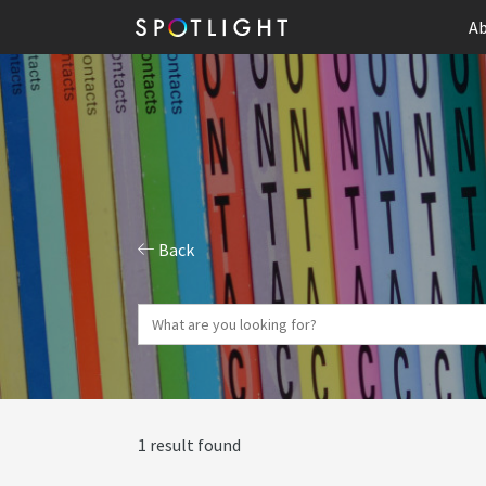
Ab
Back
1 result found