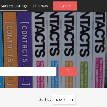
Contacts Listings
Join Now
Sign in
Sort by
A to Z