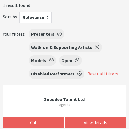
1 result found
Sort by
Relevance
Your filters:
Presenters
Walk-on & Supporting Artists
Models
Open
Disabled Performers
Reset all filters
Zebedee Talent Ltd
Agents
Call
View details