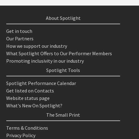
About Spotlight
Get in touch
Our Partners
How we support our industry
What Spotlight Offers to Our Performer Members
Promoting inclusivity in our industry
Spotlight Tools
Spotlight Performance Calendar
Get listed on Contacts
Website status page
What's New On Spotlight?
The Small Print
Terms & Conditions
Privacy Policy