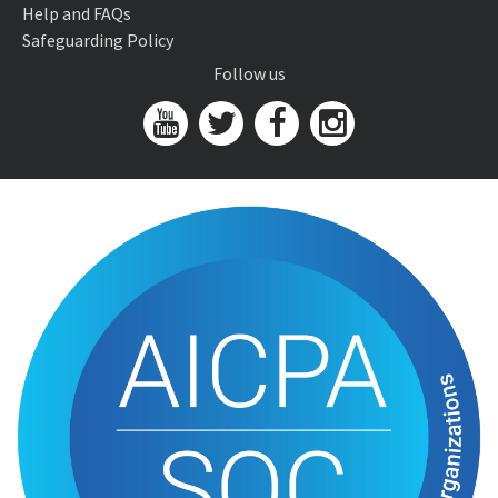
Help and FAQs
Safeguarding Policy
Follow us