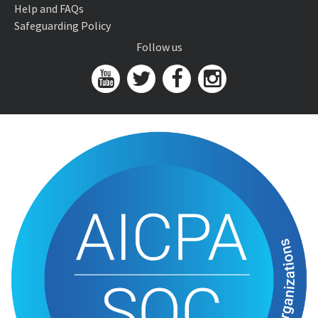
Help and FAQs
Safeguarding Policy
Follow us