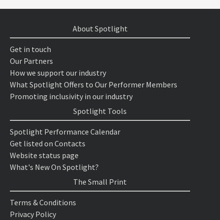
About Spotlight
Get in touch
Our Partners
How we support our industry
What Spotlight Offers to Our Performer Members
Promoting inclusivity in our industry
Spotlight Tools
Spotlight Performance Calendar
Get listed on Contacts
Website status page
What's New On Spotlight?
The Small Print
Terms & Conditions
Privacy Policy