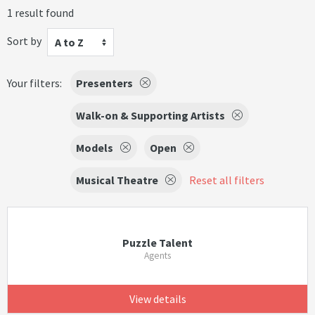
1 result found
Sort by
A to Z
Your filters:
Presenters
Walk-on & Supporting Artists
Models
Open
Musical Theatre
Reset all filters
Puzzle Talent
Agents
View details