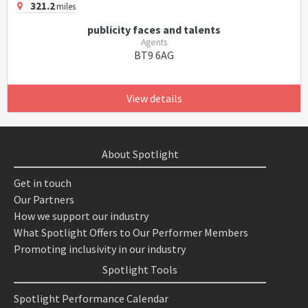
321.2
miles
publicity faces and talents
Agents
BT9 6AG
View details
About Spotlight
Get in touch
Our Partners
How we support our industry
What Spotlight Offers to Our Performer Members
Promoting inclusivity in our industry
Spotlight Tools
Spotlight Performance Calendar