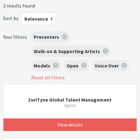
2 results found
Sort by
Relevance
Your filters:
Presenters
Walk-on & Supporting Artists
Models
Open
Voice Over
Reset all filters
ZuriTyne Global Talent Management
Agents
View details