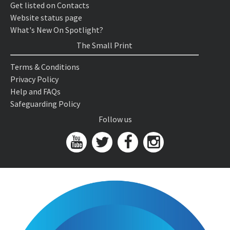
Get listed on Contacts
Website status page
What's New On Spotlight?
The Small Print
Terms & Conditions
Privacy Policy
Help and FAQs
Safeguarding Policy
Follow us