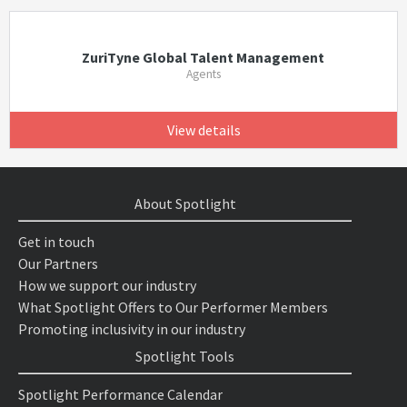
ZuriTyne Global Talent Management
Agents
View details
About Spotlight
Get in touch
Our Partners
How we support our industry
What Spotlight Offers to Our Performer Members
Promoting inclusivity in our industry
Spotlight Tools
Spotlight Performance Calendar