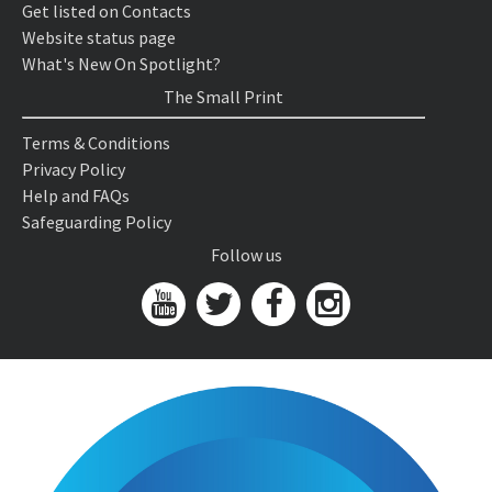
Get listed on Contacts
Website status page
What's New On Spotlight?
The Small Print
Terms & Conditions
Privacy Policy
Help and FAQs
Safeguarding Policy
Follow us