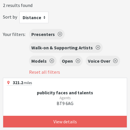
2 results found
Sort by
Distance
Your filters:
Presenters
Walk-on & Supporting Artists
Models
Open
Voice Over
Reset all filters
321.2
miles
publicity faces and talents
Agents
BT9 6AG
View details