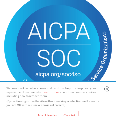
We use cookies where essential and to help us improve your
experience of our website.
Learn more
about how we use cookies
including how to remove them.
(By continuing to use the site without making a selection we’ll assume
you are OK with our use of cookies at present)
© Spotlight 2026
No, thanks