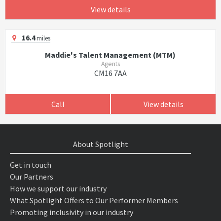
View details
16.4
miles
Maddie's Talent Management (MTM)
Agents
CM16 7AA
Call
View details
About Spotlight
Get in touch
Our Partners
How we support our industry
What Spotlight Offers to Our Performer Members
Promoting inclusivity in our industry