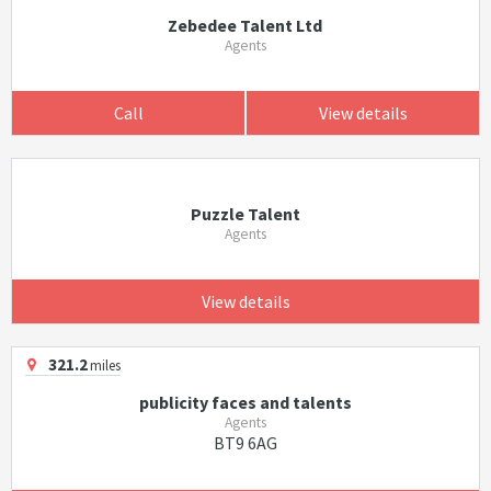
Zebedee Talent Ltd
Agents
Call
View details
Puzzle Talent
Agents
View details
321.2
miles
publicity faces and talents
Agents
BT9 6AG