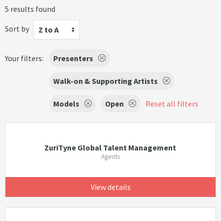
5 results found
Sort by
Z to A
Your filters:
Presenters
Walk-on & Supporting Artists
Models
Open
Reset all filters
ZuriTyne Global Talent Management
Agents
View details