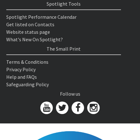
Spotlight Tools
Spotlight Performance Calendar
Get listed on Contacts
Website status page
What's New On Spotlight?
The Small Print
Terms & Conditions
Privacy Policy
Help and FAQs
Safeguarding Policy
Follow us