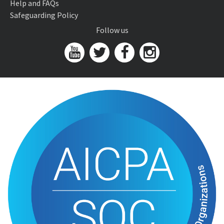
Help and FAQs
Safeguarding Policy
Follow us