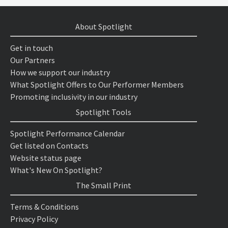
About Spotlight
Get in touch
Our Partners
How we support our industry
What Spotlight Offers to Our Performer Members
Promoting inclusivity in our industry
Spotlight Tools
Spotlight Performance Calendar
Get listed on Contacts
Website status page
What's New On Spotlight?
The Small Print
Terms & Conditions
Privacy Policy