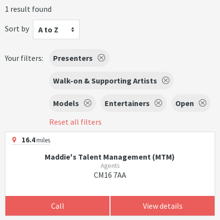
1 result found
Sort by
A to Z
Your filters:
Presenters
Walk-on & Supporting Artists
Models
Entertainers
Open
Reset all filters
16.4
miles
Maddie's Talent Management (MTM)
Agents
CM16 7AA
Call
View details