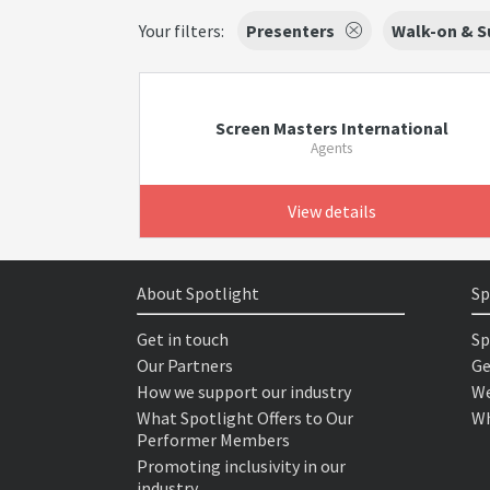
Your filters:
Presenters
Walk-on & S
Screen Masters International
Agents
View details
About Spotlight
Sp
Get in touch
Sp
Our Partners
Ge
How we support our industry
We
What Spotlight Offers to Our
Wh
Performer Members
Promoting inclusivity in our
industry