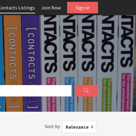
Contacts Listings
Join Now
Sign in
Sort by
Relevance