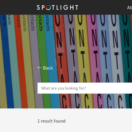
Ab
Back
1 result found