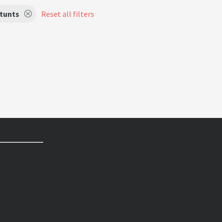
tunts
Reset all filters