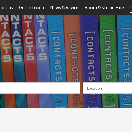
out us
Get in touch
News & Advice
Room & Studio Hire