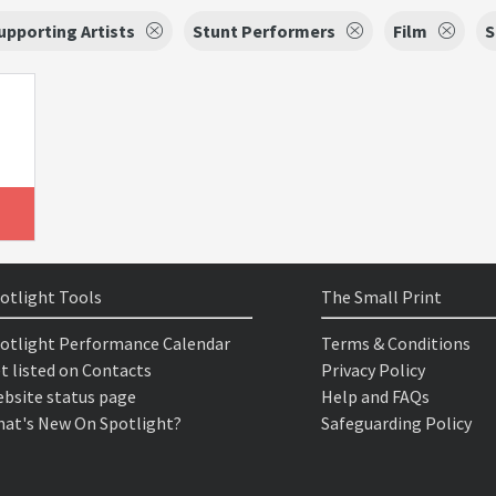
upporting Artists
Stunt Performers
Film
S
otlight Tools
The Small Print
otlight Performance Calendar
Terms & Conditions
t listed on Contacts
Privacy Policy
bsite status page
Help and FAQs
at's New On Spotlight?
Safeguarding Policy