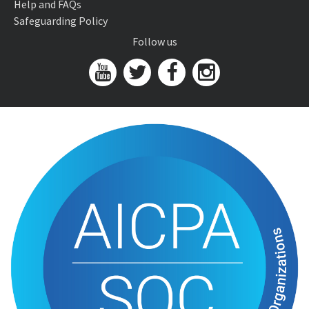
Help and FAQs
Safeguarding Policy
Follow us