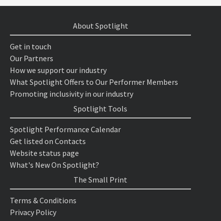
About Spotlight
Get in touch
Our Partners
How we support our industry
What Spotlight Offers to Our Performer Members
Promoting inclusivity in our industry
Spotlight Tools
Spotlight Performance Calendar
Get listed on Contacts
Website status page
What's New On Spotlight?
The Small Print
Terms & Conditions
Privacy Policy