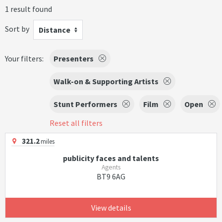
1 result found
Sort by
Distance
Your filters:
Presenters
Walk-on & Supporting Artists
Stunt Performers
Film
Open
Reset all filters
321.2
miles
publicity faces and talents
Agents
BT9 6AG
View details