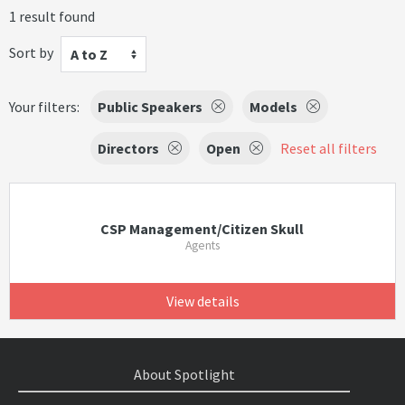
1 result found
Sort by
A to Z
Your filters:
Public Speakers
Models
Directors
Open
Reset all filters
CSP Management/Citizen Skull
Agents
View details
About Spotlight