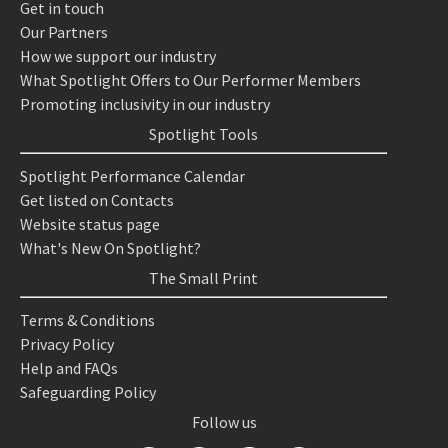
Get in touch
Our Partners
How we support our industry
What Spotlight Offers to Our Performer Members
Promoting inclusivity in our industry
Spotlight Tools
Spotlight Performance Calendar
Get listed on Contacts
Website status page
What's New On Spotlight?
The Small Print
Terms & Conditions
Privacy Policy
Help and FAQs
Safeguarding Policy
Follow us