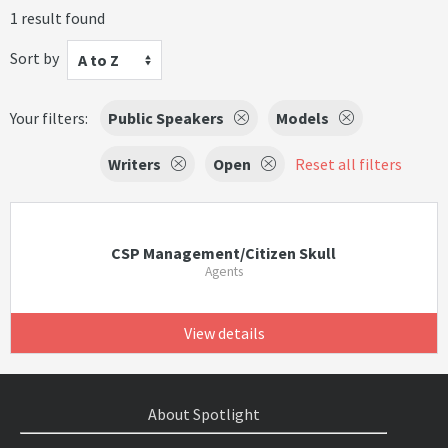
1 result found
Sort by
A to Z
Your filters:
Public Speakers
Models
Writers
Open
Reset all filters
CSP Management/Citizen Skull
Agents
View details
About Spotlight