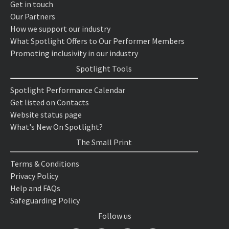
Get in touch
Our Partners
How we support our industry
What Spotlight Offers to Our Performer Members
Promoting inclusivity in our industry
Spotlight Tools
Spotlight Performance Calendar
Get listed on Contacts
Website status page
What's New On Spotlight?
The Small Print
Terms & Conditions
Privacy Policy
Help and FAQs
Safeguarding Policy
Follow us