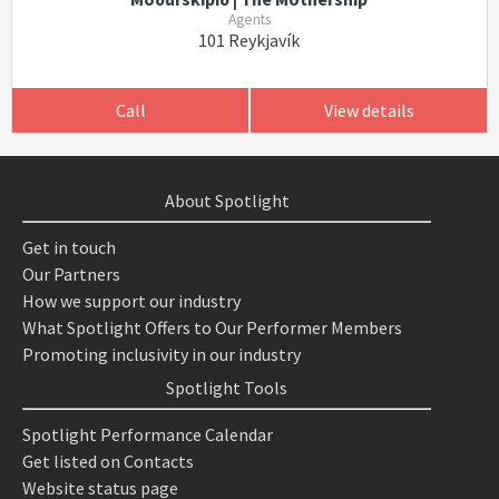
Agents
101 Reykjavík
Call
View details
About Spotlight
Get in touch
Our Partners
How we support our industry
What Spotlight Offers to Our Performer Members
Promoting inclusivity in our industry
Spotlight Tools
Spotlight Performance Calendar
Get listed on Contacts
Website status page