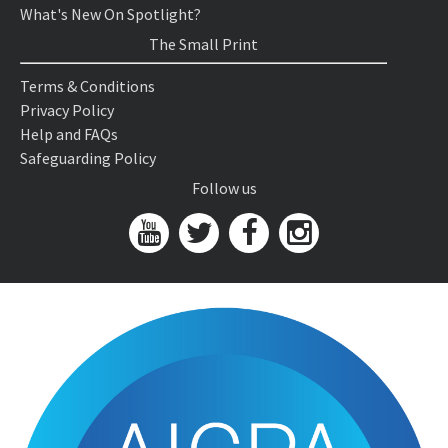
What's New On Spotlight?
The Small Print
Terms & Conditions
Privacy Policy
Help and FAQs
Safeguarding Policy
Follow us