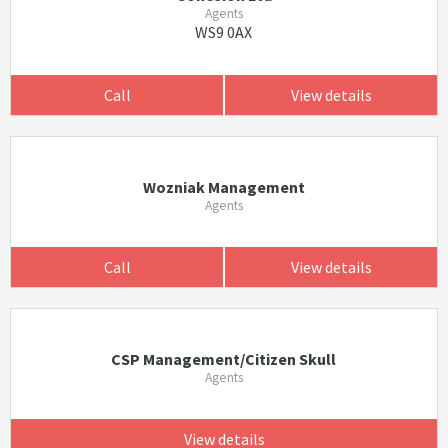
Agents
WS9 0AX
Call
View details
Wozniak Management
Agents
Call
View details
CSP Management/Citizen Skull
Agents
View details