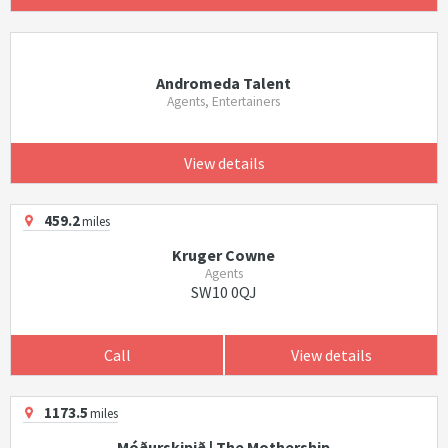
Andromeda Talent
Agents, Entertainers
View details
459.2
miles
Kruger Cowne
Agents
SW10 0QJ
Call
View details
1173.5
miles
Móðurskipið | The Mothership