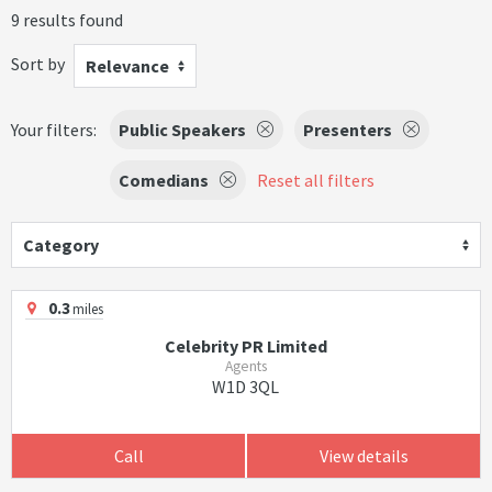
9 results found
Sort by
Relevance
Your filters:
Public Speakers
Presenters
Comedians
Reset all filters
Category
0.3
miles
Celebrity PR Limited
Agents
W1D 3QL
Call
View details