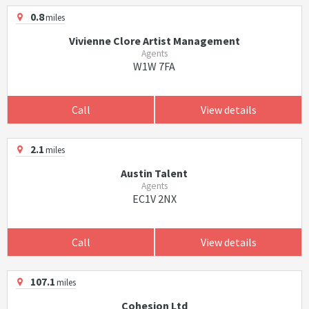
0.8
miles
Vivienne Clore Artist Management
Agents
W1W 7FA
Call
View details
2.1
miles
Austin Talent
Agents
EC1V 2NX
Call
View details
107.1
miles
Cohesion Ltd