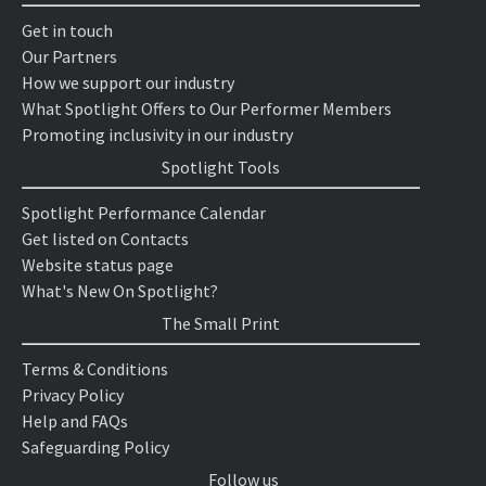
Get in touch
Our Partners
How we support our industry
What Spotlight Offers to Our Performer Members
Promoting inclusivity in our industry
Spotlight Tools
Spotlight Performance Calendar
Get listed on Contacts
Website status page
What's New On Spotlight?
The Small Print
Terms & Conditions
Privacy Policy
Help and FAQs
Safeguarding Policy
Follow us