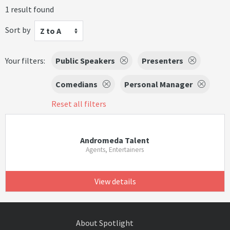
1 result found
Sort by
Z to A
Your filters:
Public Speakers
Presenters
Comedians
Personal Manager
Reset all filters
Andromeda Talent
Agents, Entertainers
View details
About Spotlight