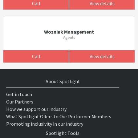
Call
View details
Wozniak Management
Agents
Call
View details
About Spotlight
Get in touch
Our Partners
How we support our industry
What Spotlight Offers to Our Performer Members
Promoting inclusivity in our industry
Spotlight Tools