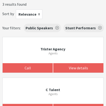
3 results found
Sort by
Relevance
Your filters:
Public Speakers
Stunt Performers
Trixter Agency
Agents
Call
View details
C Talent
Agents