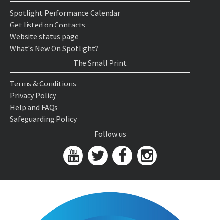
Spotlight Performance Calendar
Get listed on Contacts
Website status page
What's New On Spotlight?
The Small Print
Terms & Conditions
Privacy Policy
Help and FAQs
Safeguarding Policy
Follow us