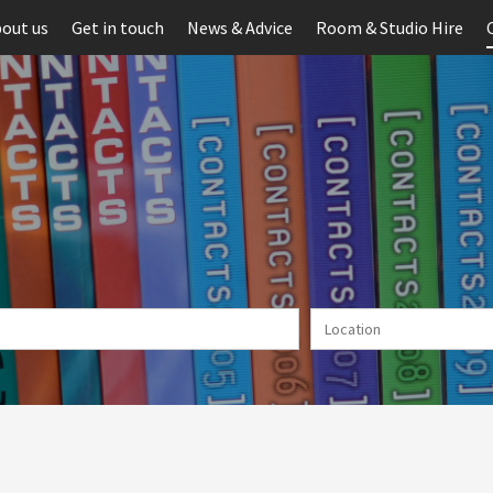
out us
Get in touch
News & Advice
Room & Studio Hire