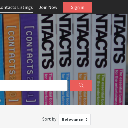
Contacts Listings
Join Now
Sign in
Sort by
Relevance