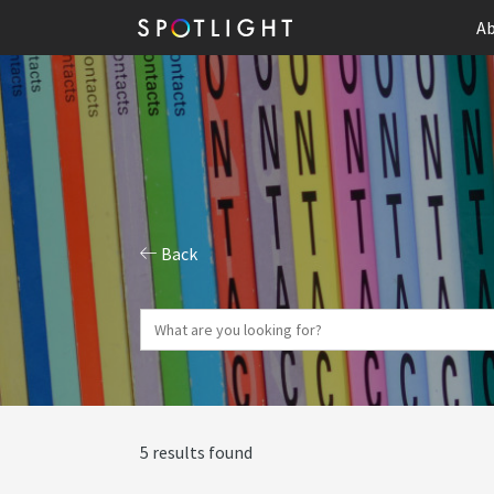
Ab
Back
5 results found