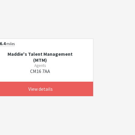
6.4
miles
Maddie's Talent Management
(MTM)
Agents
CM16 7AA
View details