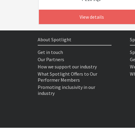
View details
About Spotlight
Sp
Get in touch
Sp
Our Partners
Ge
How we support our industry
We
What Spotlight Offers to Our
Wh
Performer Members
Promoting inclusivity in our
industry