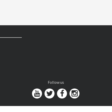
Follow us