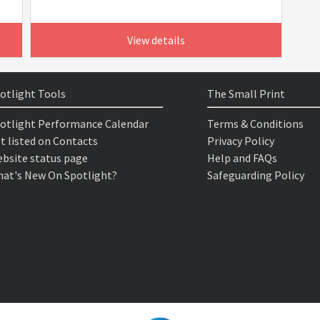
View details
otlight Tools
The Small Print
otlight Performance Calendar
Terms & Conditions
t listed on Contacts
Privacy Policy
bsite status page
Help and FAQs
at's New On Spotlight?
Safeguarding Policy