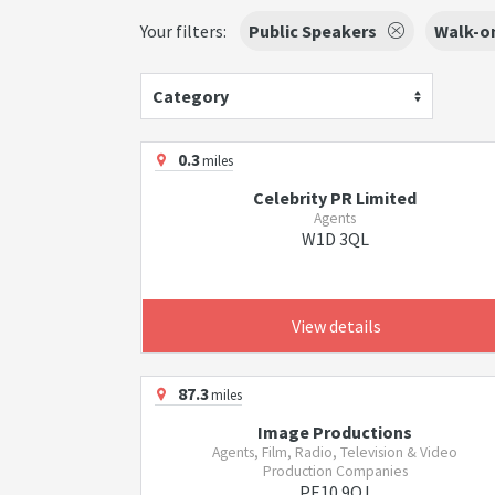
Your filters:
Public Speakers
Walk-on
Category
0.3
miles
Celebrity PR Limited
Agents
W1D 3QL
View details
87.3
miles
Image Productions
Agents, Film, Radio, Television & Video
Production Companies
PE10 9QJ