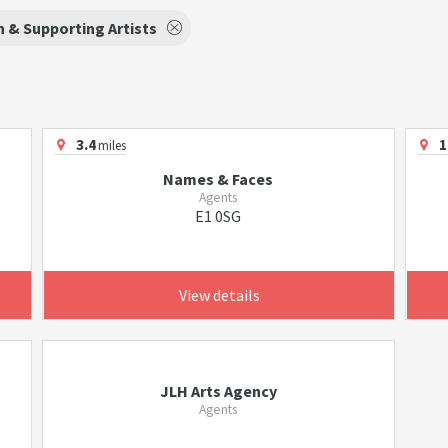
 & Supporting Artists
3.4
1
miles
Names & Faces
Agents
E1 0SG
View details
JLH Arts Agency
Agents