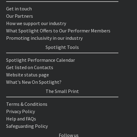
Get in touch
Our Partners
How we support our industry
What Spotlight Offers to Our Performer Members
Promoting inclusivity in our industry
Spotlight Tools
Spotlight Performance Calendar
Get listed on Contacts
Website status page
What's New On Spotlight?
The Small Print
Terms & Conditions
Privacy Policy
Help and FAQs
Safeguarding Policy
Follow us