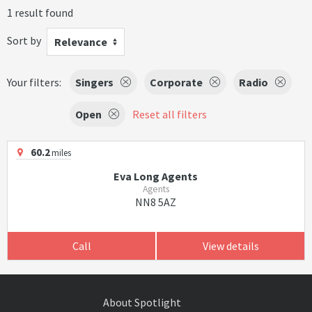
1 result found
Sort by
Relevance
Your filters:
Singers
Corporate
Radio
Open
Reset all filters
60.2
miles
Eva Long Agents
Agents
NN8 5AZ
Call
View details
About Spotlight