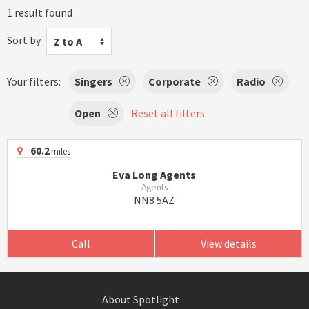
1 result found
Sort by
Z to A
Your filters:
Singers
Corporate
Radio
Open
Reset all filters
60.2
miles
Eva Long Agents
Agents
NN8 5AZ
Call
View details
About Spotlight