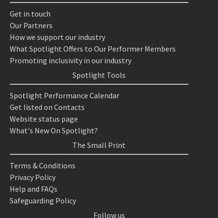
Get in touch
Our Partners
How we support our industry
What Spotlight Offers to Our Performer Members
Promoting inclusivity in our industry
Spotlight Tools
Spotlight Performance Calendar
Get listed on Contacts
Website status page
What's New On Spotlight?
The Small Print
Terms & Conditions
Privacy Policy
Help and FAQs
Safeguarding Policy
Follow us