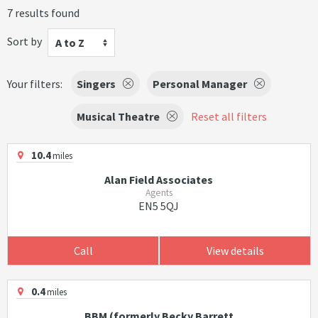
7 results found
Sort by
A to Z
Your filters:
Singers
Personal Manager
Musical Theatre
Reset all filters
10.4
miles
Alan Field Associates
Agents
EN5 5QJ
Call
View details
0.4
miles
BBM (formerly Becky Barrett