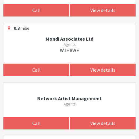
Call
View details
0.3
miles
Mondi Associates Ltd
Agents
W1F 8WE
Call
View details
Network Artist Management
Agents
Call
View details