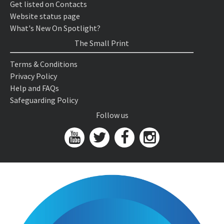
Get listed on Contacts
Website status page
What's New On Spotlight?
The Small Print
Terms & Conditions
Privacy Policy
Help and FAQs
Safeguarding Policy
Follow us