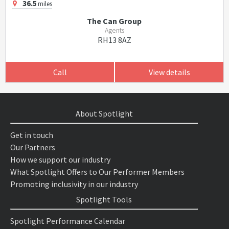
36.5
miles
The Can Group
Agents
RH13 8AZ
Call
View details
About Spotlight
Get in touch
Our Partners
How we support our industry
What Spotlight Offers to Our Performer Members
Promoting inclusivity in our industry
Spotlight Tools
Spotlight Performance Calendar