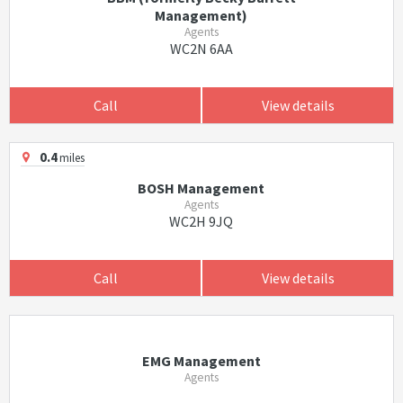
Management)
Agents
WC2N 6AA
Call
View details
0.4
miles
BOSH Management
Agents
WC2H 9JQ
Call
View details
EMG Management
Agents