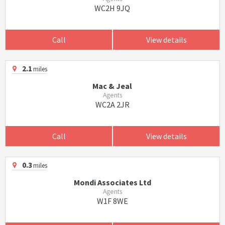
WC2H 9JQ
Call
View details
2.1
miles
Mac & Jeal
Agents
WC2A 2JR
Call
View details
0.3
miles
Mondi Associates Ltd
Agents
W1F 8WE