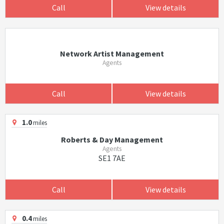
Call
View details
Network Artist Management
Agents
Call
View details
1.0
miles
Roberts & Day Management
Agents
SE1 7AE
Call
View details
0.4
miles