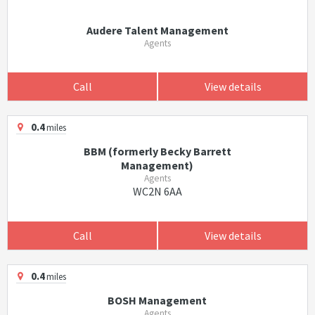
Audere Talent Management
Agents
Call
View details
0.4
miles
BBM (formerly Becky Barrett
Management)
Agents
WC2N 6AA
Call
View details
0.4
miles
BOSH Management
Agents