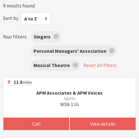
9 results found
Sort by
A to Z
Your filters:
Singers
Personal Managers' Association
Musical Theatre
Reset all filters
11.8
miles
APM Associates & APM Voices
Agents
WD6 1JG
Call
View details