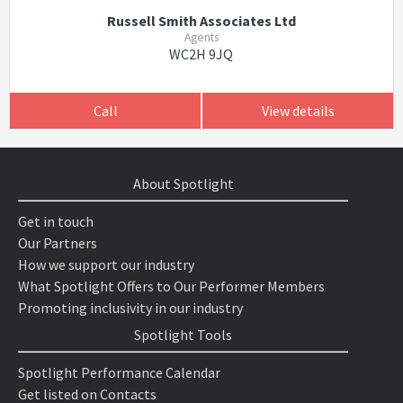
Russell Smith Associates Ltd
Agents
WC2H 9JQ
Call
View details
About Spotlight
Get in touch
Our Partners
How we support our industry
What Spotlight Offers to Our Performer Members
Promoting inclusivity in our industry
Spotlight Tools
Spotlight Performance Calendar
Get listed on Contacts