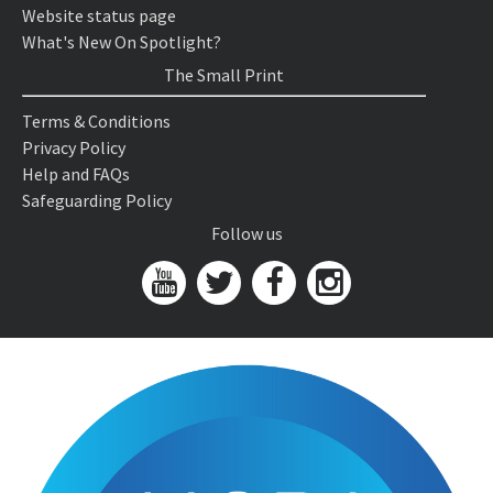
Website status page
What's New On Spotlight?
The Small Print
Terms & Conditions
Privacy Policy
Help and FAQs
Safeguarding Policy
Follow us