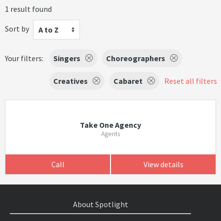
1 result found
Sort by
A to Z
Your filters:
Singers
Choreographers
Creatives
Cabaret
Reset all filters
Take One Agency
Agents
Call
View details
About Spotlight