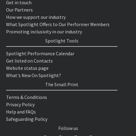
Get in touch
Our Partners
How we support our industry
What Spotlight Offers to Our Performer Members
Promoting inclusivity in our industry
Spotlight Tools
Spotlight Performance Calendar
Get listed on Contacts
Website status page
What's New On Spotlight?
The Small Print
Terms & Conditions
Privacy Policy
Help and FAQs
Safeguarding Policy
Follow us