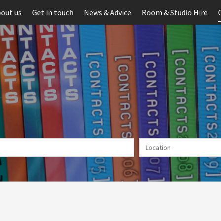
out us
Get in touch
News & Advice
Room & Studio Hire