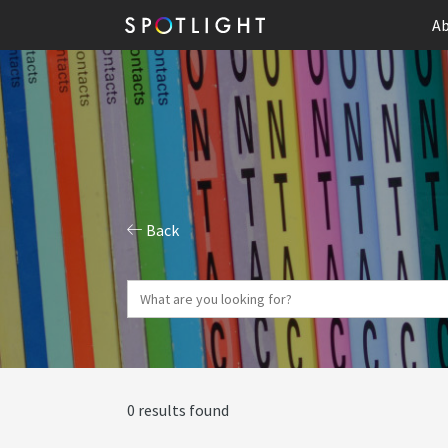
Ab
Back
0 results found