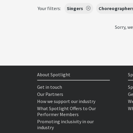
Your filters:
Singers
Choreographer
Sorry, we
About Spotlight
Sp
Get in touch
Sp
Our Partners
Ge
How we support our industry
We
What Spotlight Offers to Our
Wh
Performer Members
Promoting inclusivity in our
industry