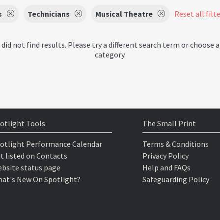
s
Technicians
Musical Theatre
Reset all filt
 did not find results. Please try a different search term or choose a
category.
otlight Tools
The Small Print
otlight Performance Calendar
Terms & Conditions
t listed on Contacts
Privacy Policy
bsite status page
Help and FAQs
at's New On Spotlight?
Safeguarding Policy