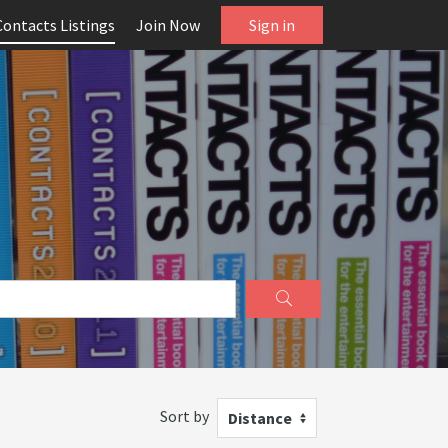
Contacts Listings
Join Now
Sign in
Sort by
Distance